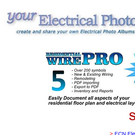
>
ECN Ele