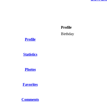
Profile
Birthday
Profile
Statistics
Photos
Favorites
Comments