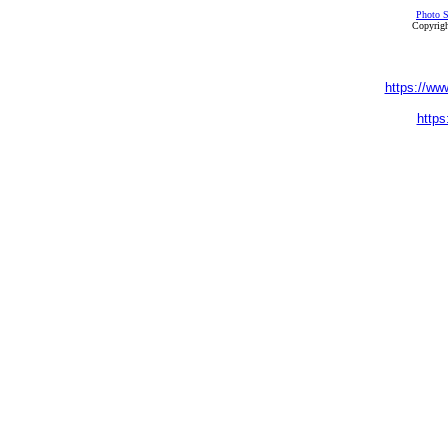
Photo S
Copyrigh
https://ww
https