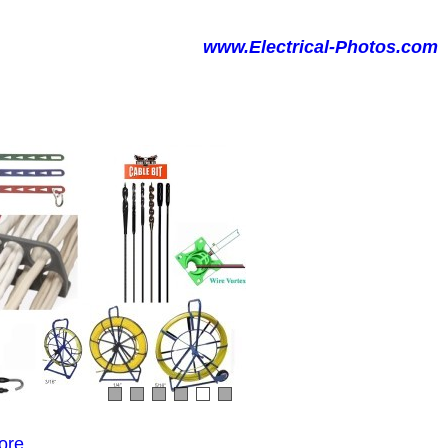
www.Electrical-Photos.com
ore