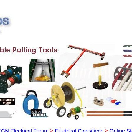
ECN Electrical Forum
>
Electrical Classifieds
>
Online St