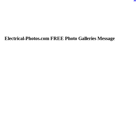
Electrical-Photos.com FREE Photo Galleries Message