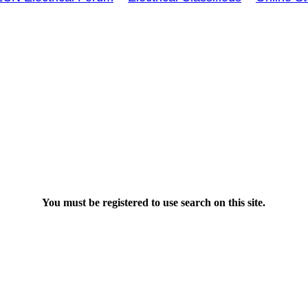
You must be registered to use search on this site.