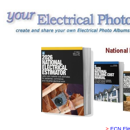
>
ECN Ele