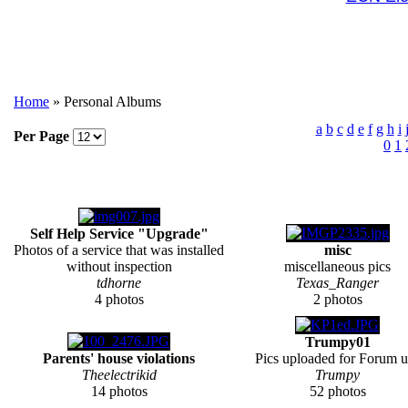
Home
» Personal Albums
a
b
c
d
e
f
g
h
i
Per Page
0
1
Self Help Service "Upgrade"
Photos of a service that was installed
misc
without inspection
miscellaneous pics
tdhorne
Texas_Ranger
4 photos
2 photos
Trumpy01
Parents' house violations
Pics uploaded for Forum u
Theelectrikid
Trumpy
14 photos
52 photos