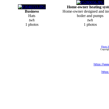
Home-owner heating sys
Business
Home-owner designed and ins
Hats
boiler and pumps
twh
twh
1 photos
1 photos
Photo S
Copyrigh
https://ww
https