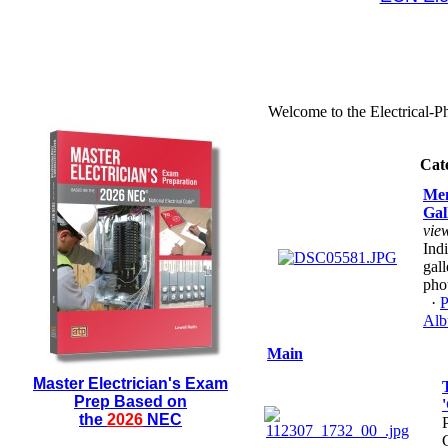
Welcome to the Electrical-P
Cat
Me
Gal
vie
Ind
gall
pho
·
P
Alb
Main
Master Electrician's Exam
Prep Based on
the
2026
NEC