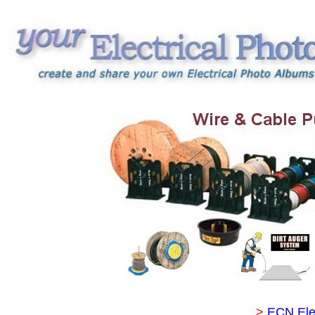
>
ECN Ele