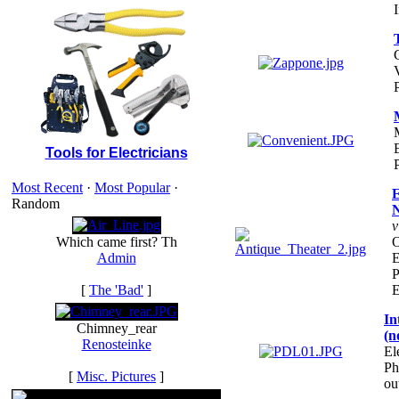
I
E
Tools for Electricians
Most Recent
·
Most Popular
·
E
Random
N
v
Which came first? Th
O
Admin
E
P
[
The 'Bad'
]
E
In
Chimney_rear
(n
Renosteinke
El
Ph
[
Misc. Pictures
]
ou