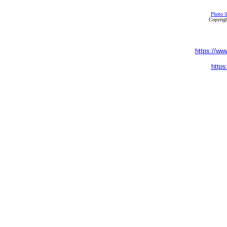
Photo S
Copyrigh
https://ww
https