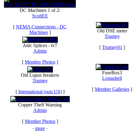
DC Machines 1 of 2:
ScottEE
[
NEMA Connections - DC
Old DSE meter
Machines
]
Trumpy
Attic Splices - 6/7
[
Trumpy01
]
Admin
[
Member Photos
]
FuseBox3
Old Lupus breakers
Lostazhell
Trumpy
[
Member Galleries
]
[
International (non US)
]
Copper Theft Warning
Admin
[
Member Photos
]
·
more
·