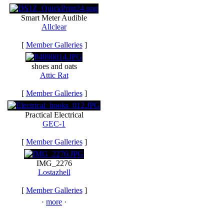
Smart Meter Audible
Allclear
[
Member Galleries
]
shoes and oats
Attic Rat
[
Member Galleries
]
Practical Electrical
GEC-1
[
Member Galleries
]
IMG_2276
Lostazhell
[
Member Galleries
]
·
more
·