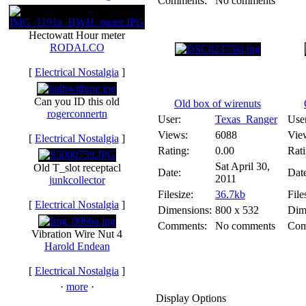
Comments:
No comments
Hectowatt Hour meter
RODALCO
[
Electrical Nostalgia
]
Can you ID this old
Old box of wirenuts
rogerconnertn
User:
Texas_Ranger
Use
Views:
6088
Vie
[
Electrical Nostalgia
]
Rating:
0.00
Rati
Sat April 30,
Old T_slot receptacl
Date:
Dat
2011
junkcollector
Filesize:
36.7kb
File
[
Electrical Nostalgia
]
Dimensions:
800 x 532
Dim
Comments:
No comments
Com
Vibration Wire Nut 4
Harold Endean
[
Electrical Nostalgia
]
·
more
·
Display Options