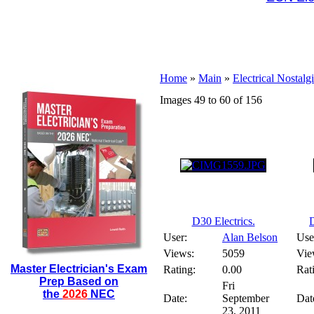
Home
»
Main
»
Electrical Nostalg
Images 49 to 60 of 156
D30 Electrics.
D
User:
Alan Belson
Use
Views:
5059
Vie
Master Electrician's Exam
Rating:
0.00
Rat
Prep Based on
Fri
the
2026
NEC
Date:
September
Dat
23, 2011