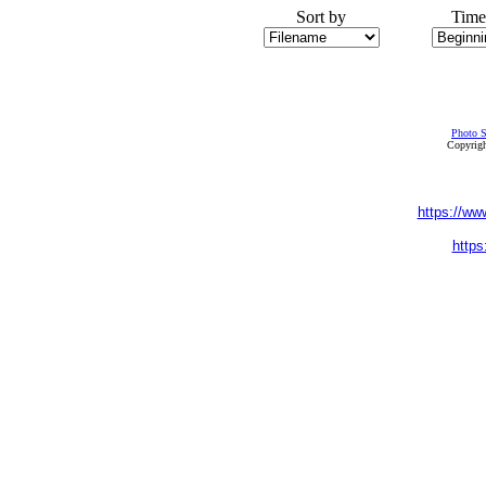
Sort by
Time
Photo S
Copyrigh
https://ww
https