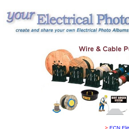
>
ECN Ele