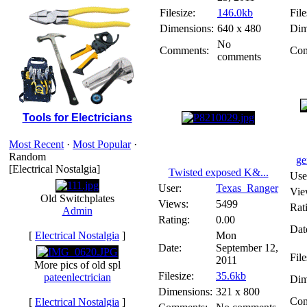
Filesize:
146.0kb
File
Dimensions:
640 x 480
Dim
No
Comments:
Com
comments
Tools for Electricians
Most Recent
·
Most Popular
·
Random
ge
[Electrical Nostalgia]
Twisted exposed K&...
Use
User:
Texas_Ranger
Vie
Old Switchplates
Views:
5499
Rat
Admin
Rating:
0.00
Dat
[
Electrical Nostalgia
]
Mon
Date:
September 12,
File
2011
More pics of old spl
Filesize:
35.6kb
pateenlectrician
Dim
Dimensions:
321 x 800
Com
[
Electrical Nostalgia
]