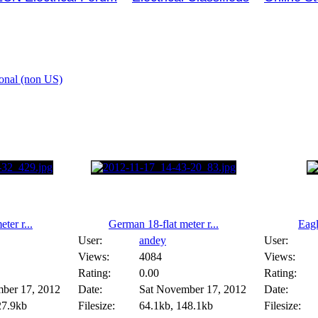
ional (non US)
ter r...
German 18-flat meter r...
Eag
User:
andey
User:
Views:
4084
Views:
Rating:
0.00
Rating:
ber 17, 2012
Date:
Sat November 17, 2012
Date:
27.9kb
Filesize:
64.1kb, 148.1kb
Filesize: