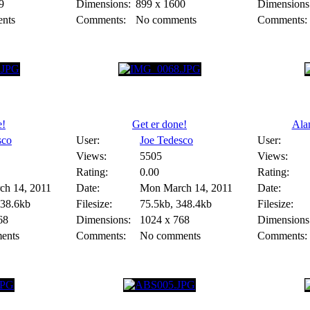
9
Dimensions:
899 x 1600
Dimensions
nts
Comments:
No comments
Comments:
e!
Get er done!
Alan
sco
User:
Joe Tedesco
User:
Views:
5505
Views:
Rating:
0.00
Rating:
h 14, 2011
Date:
Mon March 14, 2011
Date:
338.6kb
Filesize:
75.5kb, 348.4kb
Filesize:
68
Dimensions:
1024 x 768
Dimensions
ents
Comments:
No comments
Comments: