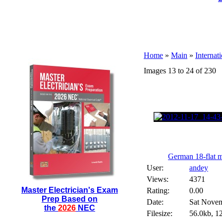
Home
»
Main
»
Internat
Images 13 to 24 of 230
German 18-flat me
User:
andey
Views:
4371
Master Electrician's Exam
Rating:
0.00
Prep Based on
Date:
Sat Novem
the
2026
NEC
Filesize:
56.0kb, 1