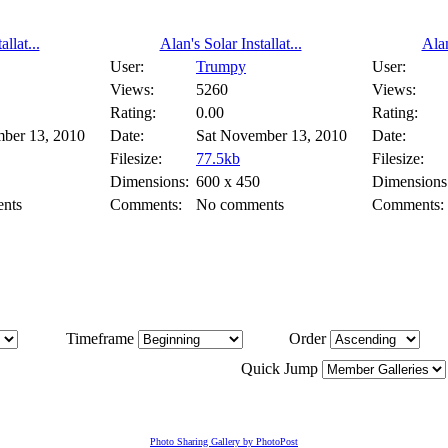
llat...
Alan's Solar Installat...
Alan
User:
Trumpy
User:
Views:
5260
Views:
Rating:
0.00
Rating:
ber 13, 2010
Date:
Sat November 13, 2010
Date:
Filesize:
77.5kb
Filesize:
Dimensions:
600 x 450
Dimensions
nts
Comments:
No comments
Comments:
Timeframe
Order
Quick Jump
Photo Sharing Gallery by PhotoPost