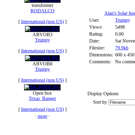
transformer
RODALCO
Alan's Solar Insta
User:
Trumpy
[
International (non US)
]
Views:
5498
Rating:
0.00
ABVOB3
Trumpy
Date:
Sat Novem
Filesize:
79.9kb
[
International (non US)
]
Dimensions:
600 x 450
Comments:
No comme
ABVOB8
Trumpy
[
International (non US)
]
Open box
Display Options
Texas_Ranger
Sort by
[
International (non US)
]
·
more
·