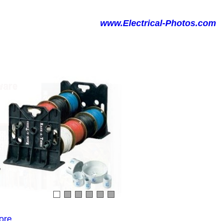
www.Electrical-Photos.com
ore