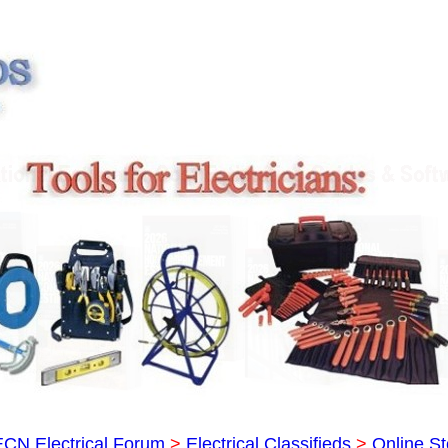
ECN Electrical Forum
>
Electrical Classifieds
>
Online St