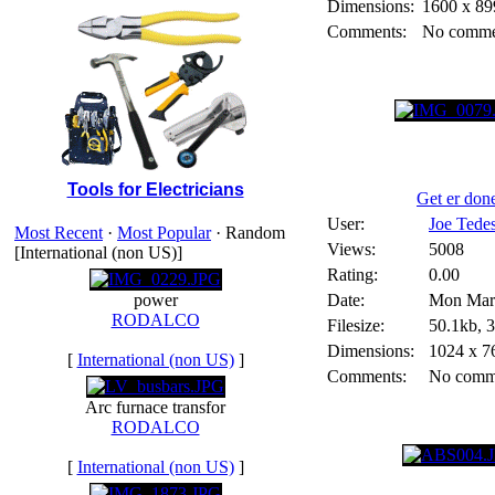
Dimensions:
1600 x 89
Comments:
No comme
Tools for Electricians
Get er don
User:
Joe Tede
Most Recent
·
Most Popular
· Random
Views:
5008
[International (non US)]
Rating:
0.00
power
Date:
Mon Marc
RODALCO
Filesize:
50.1kb, 
Dimensions:
1024 x 7
[
International (non US)
]
Comments:
No comm
Arc furnace transfor
RODALCO
[
International (non US)
]