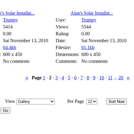
's Solar Installat...
Alan's Solar Installat...
Trumpy
User:
Trumpy
5414
Views:
5544
0.00
Rating:
0.00
Sat November 13, 2010
Date:
Sat November 13, 2010
64.4kb
Filesize:
61.1kb
:
600 x 450
Dimensions:
600 x 450
No comments
Comments:
No comments
«
»
Page
1
·
2
·
3
·
4
·
5
·
6
·
7
·
8
·
9
·
10
·
11
...
20
View
Per Page