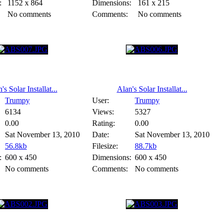
:
1152 x 864
Dimensions:
161 x 215
No comments
Comments:
No comments
's Solar Installat...
Alan's Solar Installat...
Trumpy
User:
Trumpy
6134
Views:
5327
0.00
Rating:
0.00
Sat November 13, 2010
Date:
Sat November 13, 2010
56.8kb
Filesize:
88.7kb
:
600 x 450
Dimensions:
600 x 450
No comments
Comments:
No comments