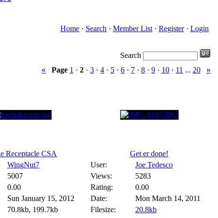
Home
·
Search
·
Member List
·
Register
·
Login
Search
«
»
Page
1
·
2
·
3
·
4
·
5
·
6
·
7
·
8
·
9
·
10
·
11
...
20
le Receptacle CSA
Get er done!
WingNut7
User:
Joe Tedesco
5007
Views:
5283
0.00
Rating:
0.00
Sun January 15, 2012
Date:
Mon March 14, 2011
70.8kb, 199.7kb
Filesize:
20.8kb