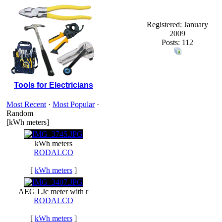
Registered: January
2009
Posts: 112
Tools for Electricians
Most Recent
·
Most Popular
·
Random
[kWh meters]
kWh meters
RODALCO
[
kWh meters
]
AEG LJc meter with r
RODALCO
[
kWh meters
]