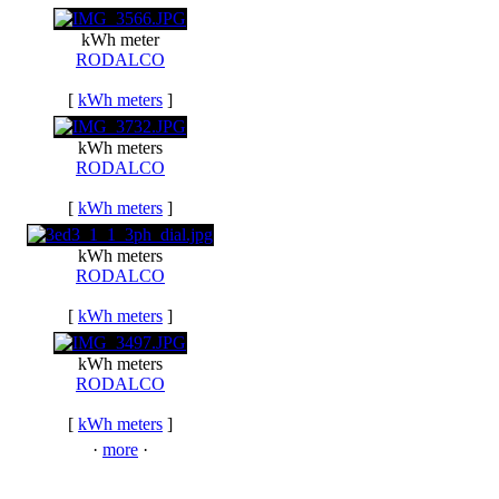
kWh meter
RODALCO
[
kWh meters
]
kWh meters
RODALCO
[
kWh meters
]
kWh meters
RODALCO
[
kWh meters
]
kWh meters
RODALCO
[
kWh meters
]
·
more
·