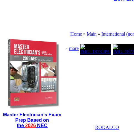
Home
»
Main
»
International (n
«
more
Master Electrician's Exam
Prep Based on
the
2026
NEC
RODALCO