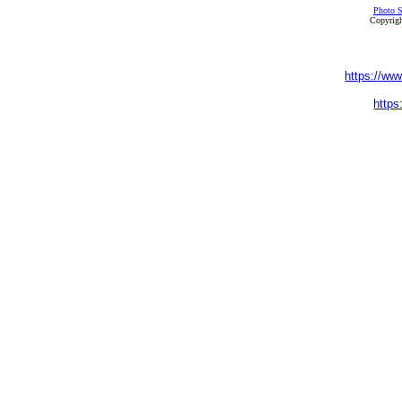
Photo S
Copyrigh
https://ww
https