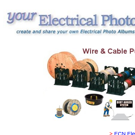
>
ECN Ele