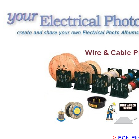
>
ECN Ele