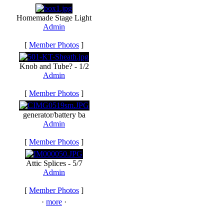
Homemade Stage Light
Admin
[
Member Photos
]
Knob and Tube? - 1/2
Admin
[
Member Photos
]
generator/battery ba
Admin
[
Member Photos
]
Attic Splices - 5/7
Admin
[
Member Photos
]
·
more
·