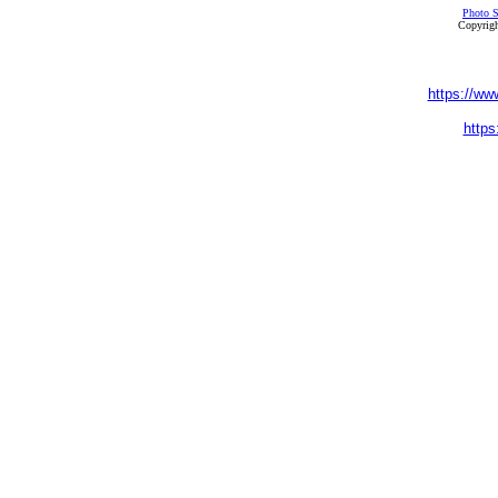
Photo S
Copyrigh
https://ww
https