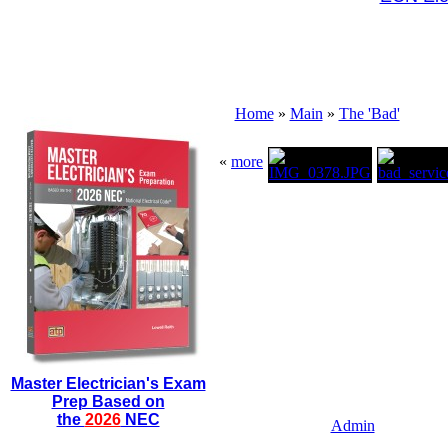
Home
»
Main
»
The 'Bad'
«
more
Master Electrician's Exam
Prep Based on
the
2026
NEC
Admin