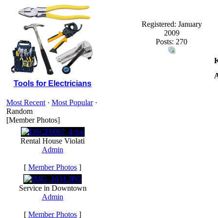
Registered: January
2009
Posts: 270
K
A
Tools for Electricians
Most Recent
·
Most Popular
·
Random
[Member Photos]
Rental House Violati
Admin
[
Member Photos
]
Service in Downtown
Admin
[
Member Photos
]