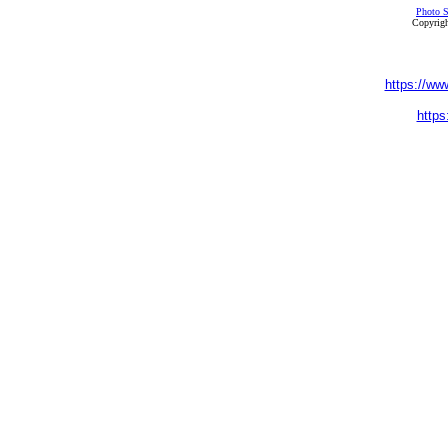
Photo S
Copyrigh
https://ww
https