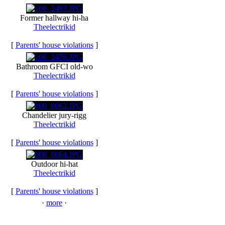
Former hallway hi-ha
Theelectrikid
[
Parents' house violations
]
Bathroom GFCI old-wo
Theelectrikid
[
Parents' house violations
]
Chandelier jury-rigg
Theelectrikid
[
Parents' house violations
]
Outdoor hi-hat
Theelectrikid
[
Parents' house violations
]
·
more
·