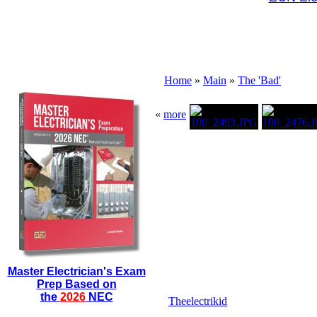
Home
»
Main
»
The 'Bad'
«
more
Master Electrician's Exam
Prep Based on
the
2026
NEC
Theelectrikid