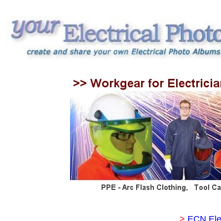
>
ECN Ele