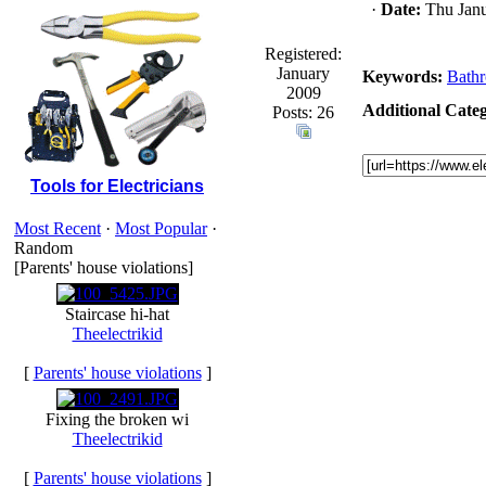
·
Date:
Thu Janu
Registered:
January
Keywords:
Bath
2009
Additional Categ
Posts: 26
Tools for Electricians
Most Recent
·
Most Popular
·
Random
[Parents' house violations]
Staircase hi-hat
Theelectrikid
[
Parents' house violations
]
Fixing the broken wi
Theelectrikid
[
Parents' house violations
]