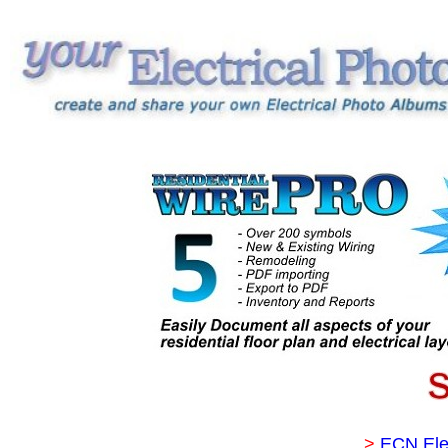
>
ECN Ele