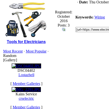
·
Date:
Thu October
Registered:
October
Keywords:
Wiring
2016
Posts: 3
Tools for Electricians
Most Recent
·
Most Popular
·
Random
[Gallery]
DSC04402
Lostazhell
[
Member Galleries
]
Kains Service
crselectric
[
Member Galleries
]