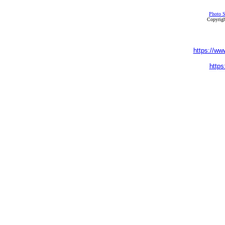
Photo S
Copyrigh
https://ww
https