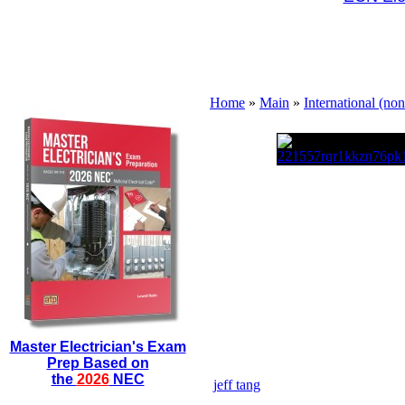
Home
»
Main
»
International (no
Master Electrician's Exam
Prep Based on
the
2026
NEC
jeff tang