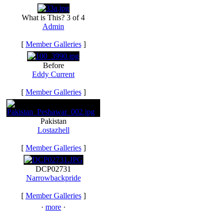
What is This? 3 of 4
Admin
[
Member Galleries
]
Before
Eddy Current
[
Member Galleries
]
Pakistan
Lostazhell
[
Member Galleries
]
DCP02731
Narrowbackpride
[
Member Galleries
]
·
more
·