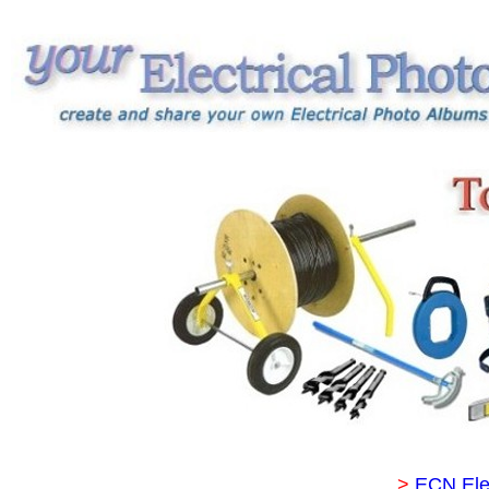
>
ECN Ele