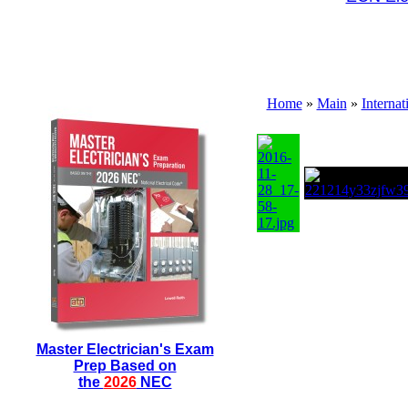
Home
»
Main
»
Interna
Master Electrician's Exam
Prep Based on
the
2026
NEC