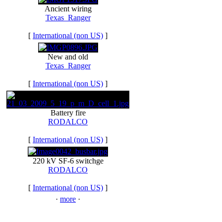
Ancient wiring
Texas_Ranger
[
International (non US)
]
New and old
Texas_Ranger
[
International (non US)
]
Battery fire
RODALCO
[
International (non US)
]
220 kV SF-6 switchge
RODALCO
[
International (non US)
]
·
more
·