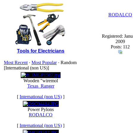
RODALCO
Registered: Janu
2009
Posts: 112
Tools for Electricians
Most Recent
·
Most Popular
· Random
[International (non US)]
Wooden "wiremol
Texas_Ranger
[
International (non US)
]
Power Pylons
RODALCO
[
International (non US)
]