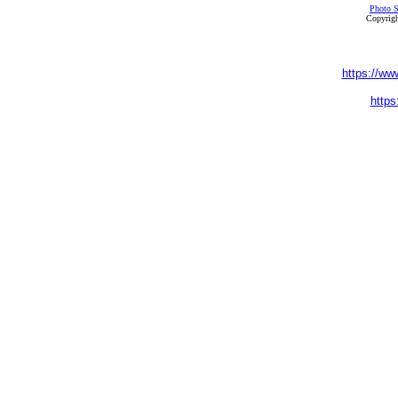
Photo S
Copyrigh
https://ww
https