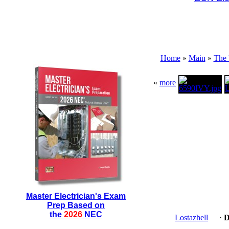
Home
»
Main
»
The 
«
more
Master Electrician's Exam
Prep Based on
the
2026
NEC
Lostazhell
·
D