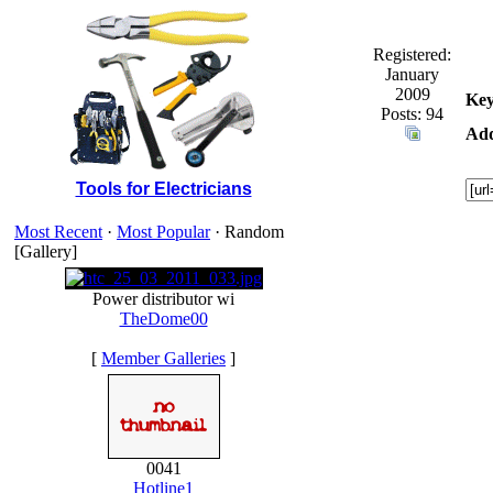
Registered:
January
2009
Key
Posts: 94
Add
Tools for Electricians
Most Recent
·
Most Popular
· Random
[Gallery]
Power distributor wi
TheDome00
[
Member Galleries
]
0041
Hotline1