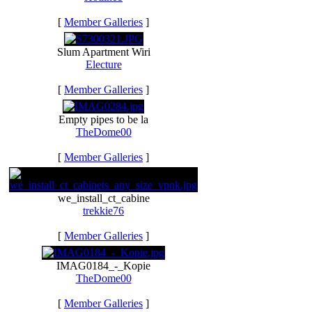
[
Member Galleries
]
Slum Apartment Wiri
Electure
[
Member Galleries
]
Empty pipes to be la
TheDome00
[
Member Galleries
]
we_install_ct_cabine
trekkie76
[
Member Galleries
]
IMAG0184_-_Kopie
TheDome00
[
Member Galleries
]