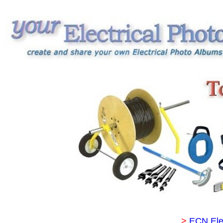
>
ECN Ele