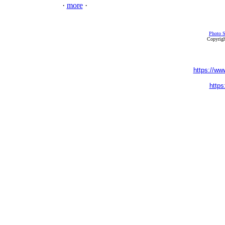
·
more
·
Photo S
Copyrigh
https://ww
https