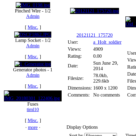
Pinched Wire - 1/2
Admin
[
Misc.
]
20121121_175720
Lamp Socket - 1/2
User:
a_Holt_soldier
Admin
Views:
4909
User
Rating:
0.00
[
Misc.
]
Vie
Sun June 29,
Date:
Rati
2014
Generator photos - 1
Date
Admin
78.0kb,
Filesize:
229.6kb
Files
[
Misc.
]
Dimensions:
1600 x 1200
Dime
Comments:
No comments
Com
Fuses
timl10
[
Misc.
]
Display Options
·
more
·
Sort by
Time