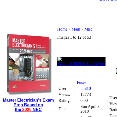
Home
»
Main
»
Misc.
Images 1 to 12 of 53
Fuses
User:
timl10
Views:
12773
User
Master Electrician's Exam
Rating:
0.00
Vie
Prep Based on
Sun April 8,
Date:
the
2026
NEC
Rati
2018
Date