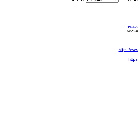
Photo S
Copyrigh
https://ww
https