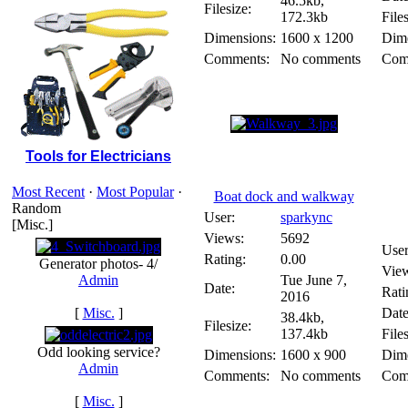
46.5kb,
Filesize:
172.3kb
Files
Dimensions:
1600 x 1200
Dime
Comments:
No comments
Com
Tools for Electricians
Most Recent
·
Most Popular
·
Boat dock and walkway
Random
User:
sparkync
[Misc.]
Views:
5692
User
Rating:
0.00
Generator photos- 4/
Vie
Admin
Tue June 7,
Date:
Rati
2016
[
Misc.
]
Date
38.4kb,
Filesize:
137.4kb
Files
Odd looking service?
Dimensions:
1600 x 900
Dime
Admin
Comments:
No comments
Com
[
Misc.
]