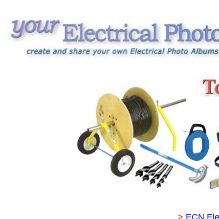
>
ECN Ele