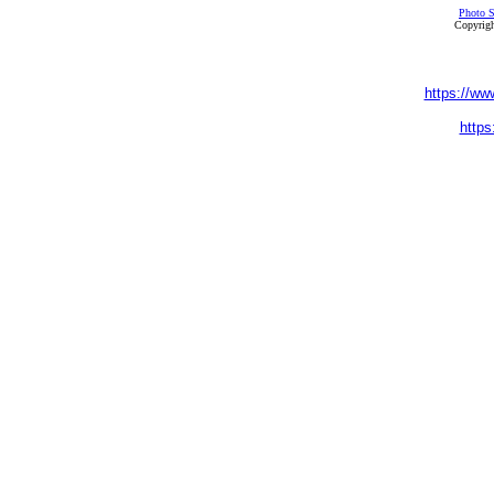
Photo S
Copyrigh
https://ww
https