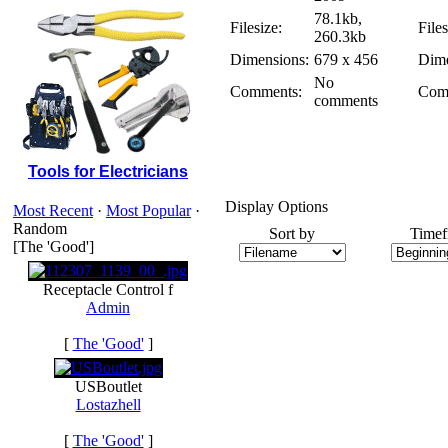
78.1kb,
Filesize:
Files
260.3kb
Dimensions:
679 x 456
Dime
No
Comments:
Com
comments
Tools for Electricians
Display Options
Most Recent
·
Most Popular
·
Random
Sort by
Timef
[The 'Good']
Receptacle Control f
Admin
[
The 'Good'
]
USBoutlet
Lostazhell
[
The 'Good'
]