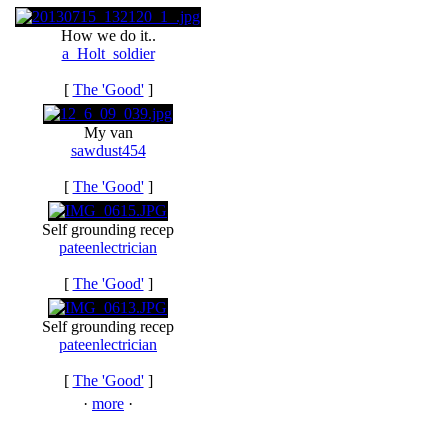
How we do it..
a_Holt_soldier
[
The 'Good'
]
My van
sawdust454
[
The 'Good'
]
Self grounding recep
pateenlectrician
[
The 'Good'
]
Self grounding recep
pateenlectrician
[
The 'Good'
]
·
more
·