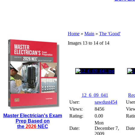
Home
»
Main
»
The 'Good'
Images 13 to 14 of 14
12_6_09_041
Rec
User:
sawdust454
User
Views:
8456
View
Master Electrician's Exam
Rating:
0.00
Rati
Prep Based on
Mon
the
2026
NEC
Date:
December 7,
Date
2009