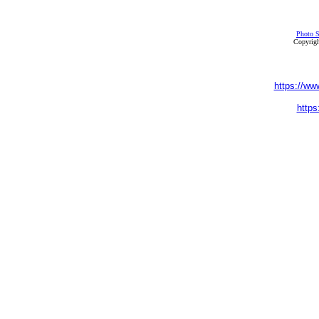
Photo S
Copyrigh
https://ww
https