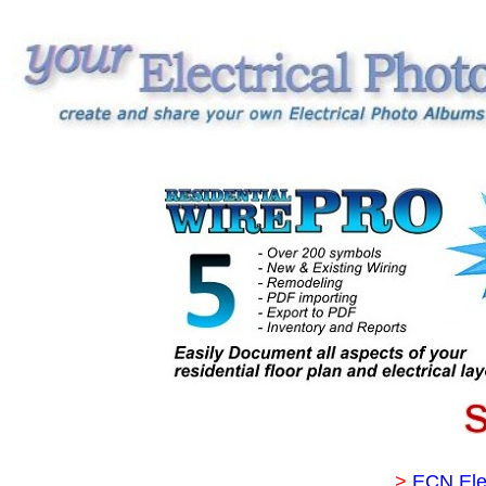
>
ECN Ele