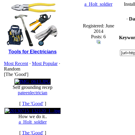
a_Holt_soldier
Insta
·
Da
Registered: June
2014
Posts: 6
Keywor
Tools for Electricians
Most Recent
·
Most Popular
·
Random
[The 'Good']
Self grounding recep
pateenlectrician
[
The 'Good'
]
How we do it..
a_Holt_soldier
[
The 'Good'
]