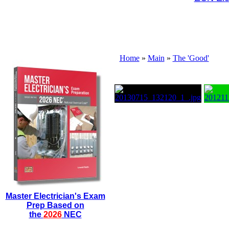
Home
»
Main
»
The 'Good'
Master Electrician's Exam
Prep Based on
the
2026
NEC