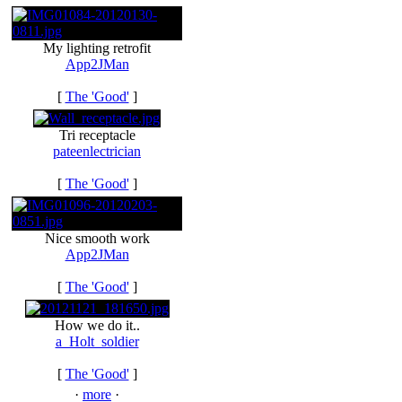
My lighting retrofit
App2JMan
[
The 'Good'
]
Tri receptacle
pateenlectrician
[
The 'Good'
]
Nice smooth work
App2JMan
[
The 'Good'
]
How we do it..
a_Holt_soldier
[
The 'Good'
]
·
more
·