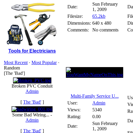
Sun February
Date:
Da
1, 2009
Filesize:
65.2kb
Fil
Dimensions:
640 x 480
Di
Comments:
No comments
Co
Tools for Electricians
Most Recent
·
Most Popular
·
Random
[The 'Bad']
Broken PVC Conduit
Admin
Multi-Family Service U...
Us
[
The 'Bad'
]
User:
Admin
Vi
Views:
5340
Ra
Some Bad Wiring... -
Rating:
0.00
Admin
Da
Sun February
Date:
1, 2009
[
The 'Bad'
]
Fil