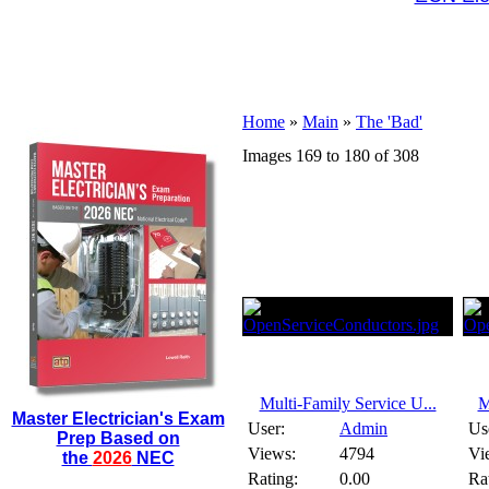
Home
»
Main
»
The 'Bad'
Images 169 to 180 of 308
Multi-Family Service U...
M
Master Electrician's Exam
User:
Admin
Us
Prep Based on
Views:
4794
Vi
the
2026
NEC
Rating:
0.00
Ra