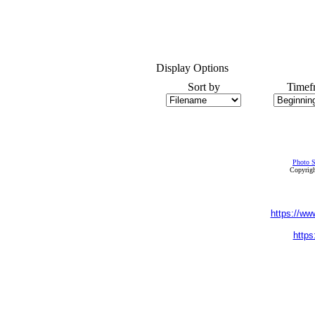
Display Options
Sort by
Timef
Photo S
Copyrigh
https://ww
https