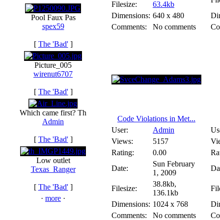
Filesize:
63.4kb
Dimensions:
640 x 480
Di
Pool Faux Pas
spex59
Comments:
No comments
Co
[
The 'Bad'
]
Picture_005
wirenut6707
[
The 'Bad'
]
Which came first? Th
Code Violations in Met...
Admin
User:
Admin
Us
[
The 'Bad'
]
Views:
5157
Vi
Rating:
0.00
Ra
Low outlet
Sun February
Date:
Da
Texas_Ranger
1, 2009
38.8kb,
[
The 'Bad'
]
Filesize:
Fil
136.1kb
·
more
·
Dimensions:
1024 x 768
Di
Comments:
No comments
Co