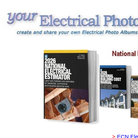
>
ECN Ele