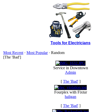
Tools for Electricians
Most Recent
·
Most Popular
· Random
[The 'Bad']
Service in Downtown
Admin
[
The 'Bad'
]
Fourplex with Fixtur
haligan
[
The 'Bad'
]