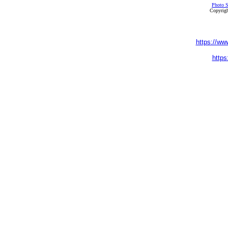
Photo S
Copyrigh
https://ww
https