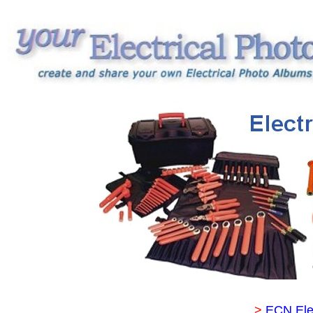
>
ECN Ele