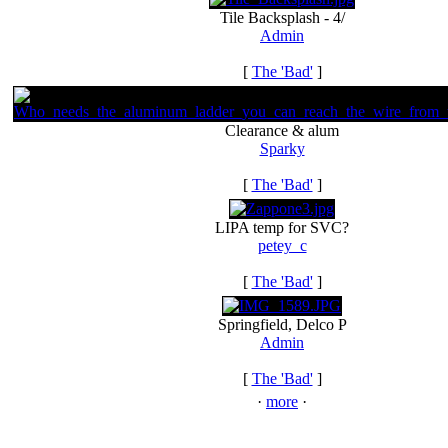
Tile Backsplash - 4/
Admin
[
The 'Bad'
]
Clearance & alum
Sparky
[
The 'Bad'
]
LIPA temp for SVC?
petey_c
[
The 'Bad'
]
Springfield, Delco P
Admin
[
The 'Bad'
]
·
more
·