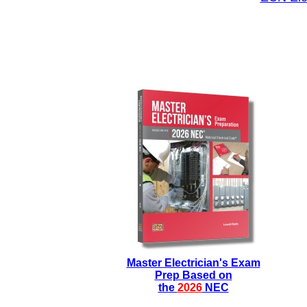
Master Electrician's Exam
Prep Based on
the
2026
NEC