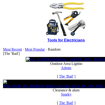
Tools for Electricians
Most Recent
·
Most Popular
· Random
[The 'Bad']
Outdoor Area Lightin
Admin
[
The 'Bad'
]
Clearance & alum
Sparky
[
The 'Bad'
]