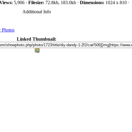
Views:
5,906 ·
Filesize:
72.8kb, 183.0kb ·
Dimensions:
1024 x 810 ·
Additional Info
 Photos
Linked Thumbnail: