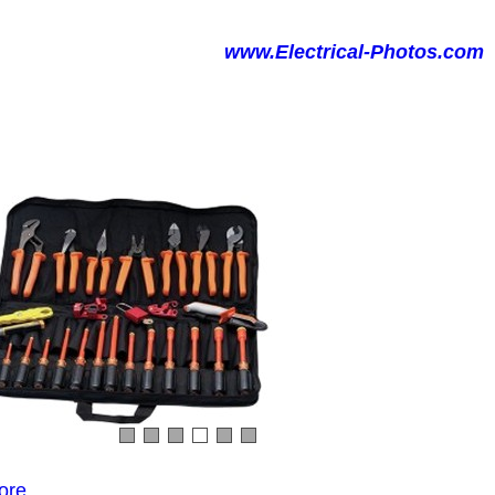
www.Electrical-Photos.com
ore