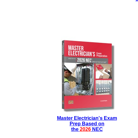
Master Electrician's Exam
Prep Based on
the
2026
NEC