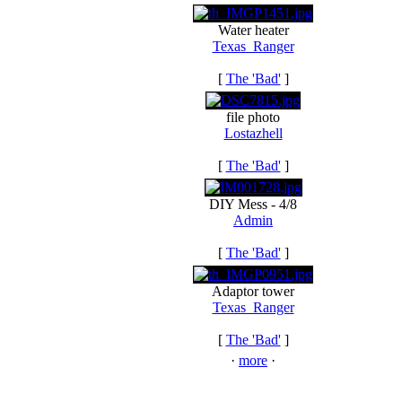
Water heater
Texas_Ranger
[
The 'Bad'
]
file photo
Lostazhell
[
The 'Bad'
]
DIY Mess - 4/8
Admin
[
The 'Bad'
]
Adaptor tower
Texas_Ranger
[
The 'Bad'
]
·
more
·