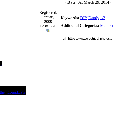
·
Date:
Sat March 29, 2014 ·
Registered:
January
Keywords:
DIY
Dandy
1/2
2009
Additional Categories:
Member
Posts: 270