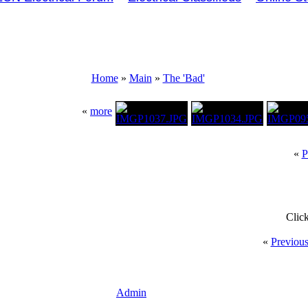
Home
»
Main
»
The 'Bad'
«
more
«
P
Clic
«
Previou
Admin