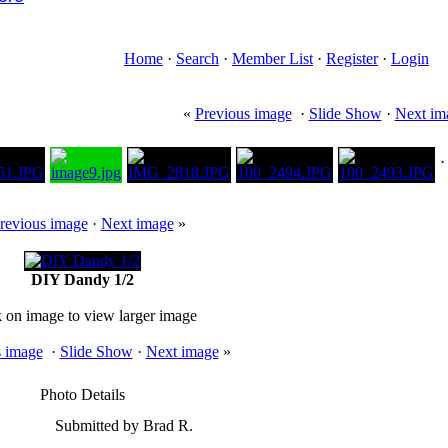
Home
·
Search
·
Member List
·
Register
·
Login
«
Previous image
·
Slide Show
·
Next im
revious image
·
Next image
»
DIY Dandy 1/2
k on image to view larger image
s image
·
Slide Show
·
Next image
»
Photo Details
Submitted by Brad R.