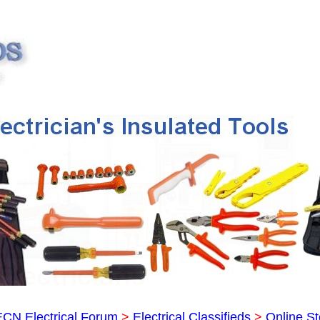
ECN Electrical Forum
>
Electrical Classifieds
>
Online St