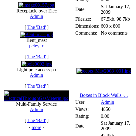
Sat January 17,
Date:
Receptacle over Elec
2009
Admin
Filesize:
67.5kb, 98.7kb
Dimensions:
600 x 800
[
The 'Bad'
]
Comments:
No comments
Bent_mast
petey_c
[
The 'Bad'
]
Light pole access pa
Admin
[
The 'Bad'
]
Boxes in Block Walls -...
User:
Admin
Multi-Family Service
Views:
4850
Admin
Rating:
0.00
[
The 'Bad'
]
Sat January 17,
Date:
·
more
·
2009
42.3kb,