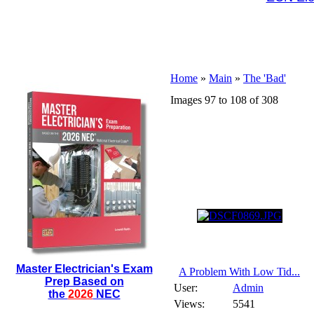
Home
»
Main
»
The 'Bad'
Images 97 to 108 of 308
Master Electrician's Exam
A Problem With Low Tid...
Prep Based on
User:
Admin
the
2026
NEC
Views:
5541