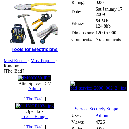
Rating:
0.00
Sat January 17,
Date:
2009
54.5kb,
Filesize:
124.8kb
Dimensions:
1200 x 900
Comments:
No comments
Tools for Electricians
Most Recent
·
Most Popular
·
Random
[The 'Bad']
Attic Splices - 5/7
Admin
[
The 'Bad'
]
Service Securely Suppo...
Open box
User:
Admin
Texas_Ranger
Views:
4726
[
The 'Bad'
]
Rating:
0.00