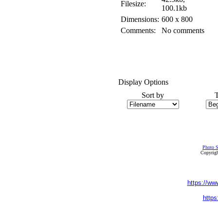
Filesize:
100.1kb
Dimensions:
600 x 800
Comments:
No comments
Display Options
Sort by
Photo S
Copyrigh
https://ww
https