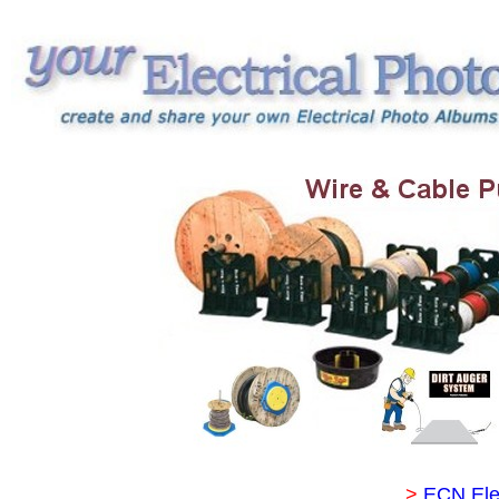
>
ECN Ele