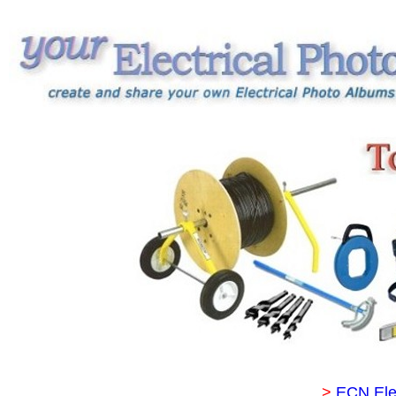
>
ECN Ele