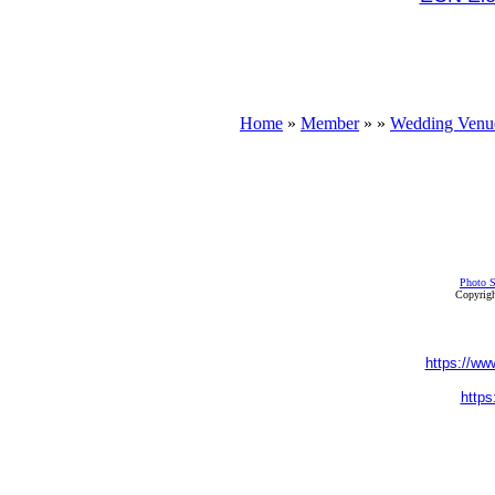
Home
»
Member
»
»
Wedding Venu
Photo S
Copyrigh
https://ww
https