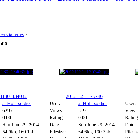
r Galleries
»
of 6
1130_134032
20121121_175746
a_Holt_soldier
User:
a_Holt_soldier
User:
6295
Views:
5191
Views
0.00
Rating:
0.00
Rating
Sun June 29, 2014
Date:
Sun June 29, 2014
Date:
54.9kb, 160.1kb
Filesize:
64.6kb, 190.7kb
Filesiz