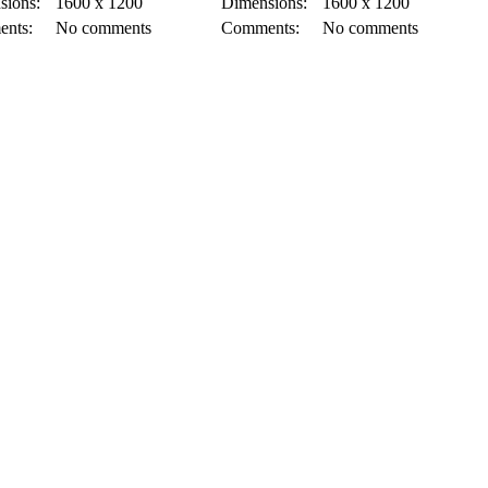
sions:
1600 x 1200
Dimensions:
1600 x 1200
nts:
No comments
Comments:
No comments