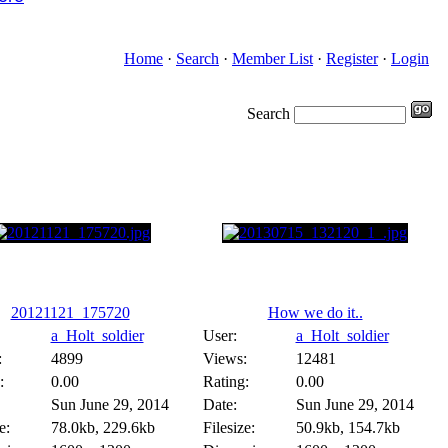
Home
·
Search
·
Member List
·
Register
·
Login
Search
20121121_175720
How we do it..
a_Holt_soldier
User:
a_Holt_soldier
:
4899
Views:
12481
:
0.00
Rating:
0.00
Sun June 29, 2014
Date:
Sun June 29, 2014
e:
78.0kb, 229.6kb
Filesize:
50.9kb, 154.7kb