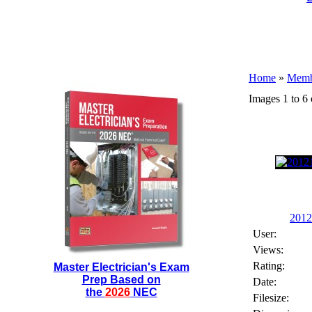
Home
»
Membe
Images 1 to 6 
2012
User:
Views:
Rating:
Master Electrician's Exam
Prep Based on
Date:
the
2026
NEC
Filesize: