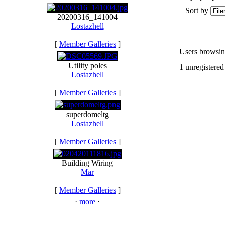
Sort by
20200316_141004
Lostazhell
[
Member Galleries
]
Users browsing
Utility poles
1 unregistered
Lostazhell
[
Member Galleries
]
superdomeltg
Lostazhell
[
Member Galleries
]
Building Wiring
Mar
[
Member Galleries
]
·
more
·