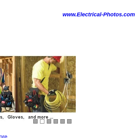
www.Electrical-Photos.com
ore