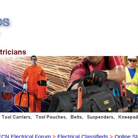
ECN Electrical Forum
>
Electrical Classifieds
>
Online St