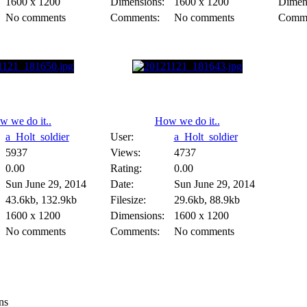
1600 x 1200
Dimensions:
1600 x 1200
Dimen
No comments
Comments:
No comments
Comme
w we do it..
How we do it..
a_Holt_soldier
User:
a_Holt_soldier
5937
Views:
4737
0.00
Rating:
0.00
Sun June 29, 2014
Date:
Sun June 29, 2014
43.6kb, 132.9kb
Filesize:
29.6kb, 88.9kb
1600 x 1200
Dimensions:
1600 x 1200
No comments
Comments:
No comments
ns