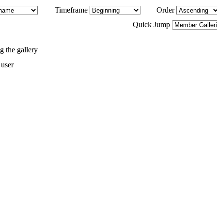
Timeframe
Order
Quick Jump
 the gallery
 user