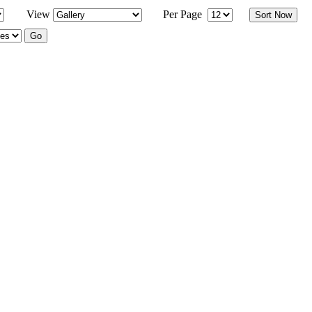
View
Per Page