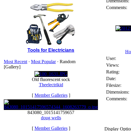
Dimensions:
Comments:
Tools for Electricians
Ho
User:
Most Recent
·
Most Popular
· Random
Views:
[Gallery]
Rating:
Date:
Old fluorescent sock
Theelectrikid
Filesize:
Dimensions:
[
Member Galleries
]
Comments:
843080_1015141759657
doug wells
[
Member Galleries
]
Display Optio