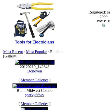
Registered: J
2009
Posts: 9
Tools for Electricians
Most Recent
·
Most Popular
· Random
[Gallery]
20120210_142348
Donovon
[
Member Galleries
]
Burnt Midwest Combo
sparky66wv
[
Member Galleries
]