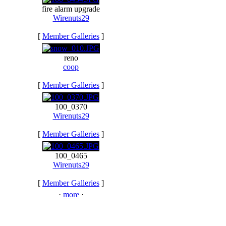
fire alarm upgrade
Wirenuts29
[
Member Galleries
]
reno
coop
[
Member Galleries
]
100_0370
Wirenuts29
[
Member Galleries
]
100_0465
Wirenuts29
[
Member Galleries
]
·
more
·