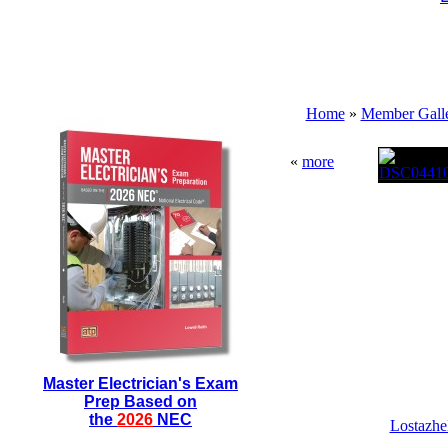
Home
»
Member Galle
«
more
Master Electrician's Exam
Prep Based on
the
2026
NEC
Lostazhel