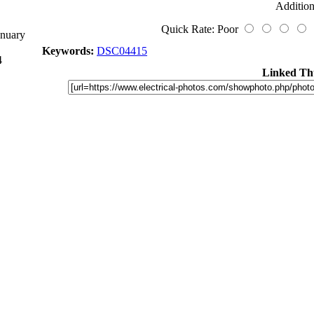
Addition
Quick Rate: Poor
anuary
Keywords:
DSC04415
4
Linked Th