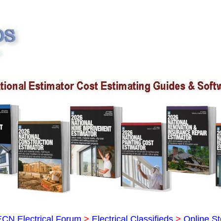
ECN Electrical Forum
>
Electrical Classifieds
>
Online St