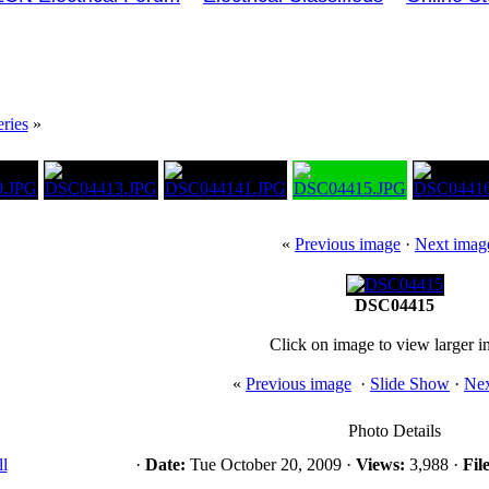
ries
»
«
Previous image
·
Next imag
DSC04415
Click on image to view larger 
«
Previous image
·
Slide Show
·
Nex
Photo Details
l
·
Date:
Tue October 20, 2009 ·
Views:
3,988 ·
File