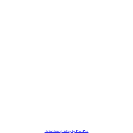
Photo Sharing Gallery by PhotoPost