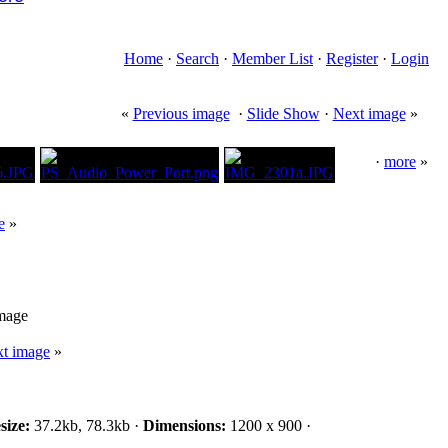
Home
·
Search
·
Member List
·
Register
·
Login
«
Previous image
·
Slide Show
·
Next image
»
·
more
»
e
»
image
t image
»
size:
37.2kb, 78.3kb ·
Dimensions:
1200 x 900 ·