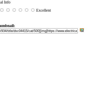
al Info
Excellent
umbnail: