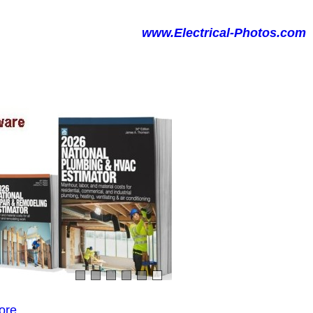
www.Electrical-Photos.com
ore