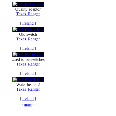
Quality adaptor
Texas_Ranger
[
Ireland
]
Old switch
Texas_Ranger
[
Ireland
]
Used-to-be switches
Texas_Ranger
[
Ireland
]
Water heater 2
Texas_Ranger
[
Ireland
]
·
more
·