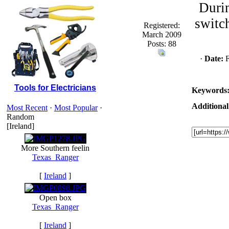
Durin
switch
Registered:
March 2009
Posts: 88
·
Date:
F
Tools for Electricians
Keywords
Additional
Most Recent
·
Most Popular
·
Random
[Ireland]
More Southern feelin
Texas_Ranger
[
Ireland
]
Open box
Texas_Ranger
[
Ireland
]