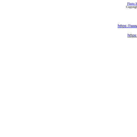
Photo S
Copyrigh
https://ww
https