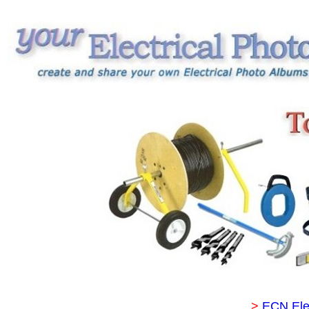
>
ECN Ele