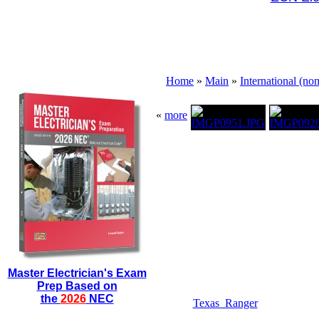
Home
»
Main
»
International (no
«
more
Master Electrician's Exam
Prep Based on
the
2026
NEC
Texas_Ranger