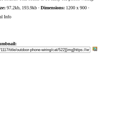
ize:
97.2kb, 193.9kb ·
Dimensions:
1200 x 900 ·
l Info
umbnail: