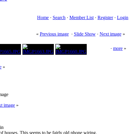
Home
·
Search
·
Member List
·
Register
·
Login
«
Previous image
·
Slide Show
·
Next image
»
·
more
»
e
»
image
t image
»
in
 of houses. This seems to be fairly old phone wiring.