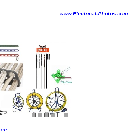
www.Electrical-Photos.com
ore