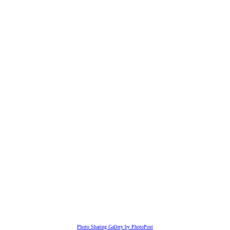
Photo Sharing Gallery by PhotoPost