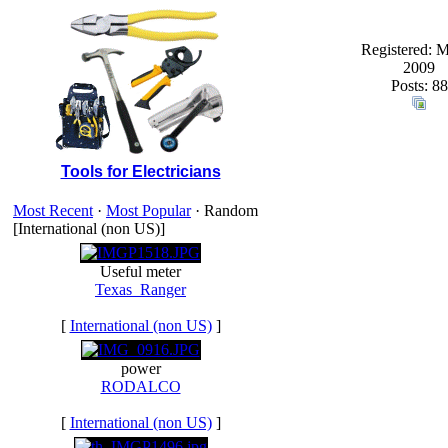
Registered: 
2009
Posts: 88
Tools for Electricians
Most Recent
·
Most Popular
· Random
[International (non US)]
Useful meter
Texas_Ranger
[
International (non US)
]
power
RODALCO
[
International (non US)
]