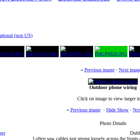
national (non US)
«
Previous image
·
Next imag
Outdoor phone wiring
Click on image to view larger 
«
Previous image
·
Slide Show
·
Nex
Photo Details
ger
Dubl
I often saw cables just strung loosely across the fronts