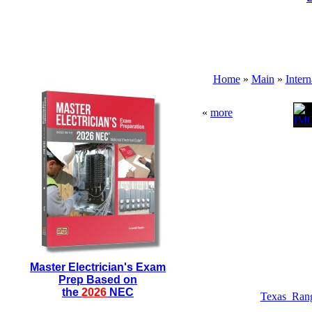
Home
»
Main
»
Inter
«
more
Master Electrician's Exam
Prep Based on
the
2026
NEC
Texas_Ran