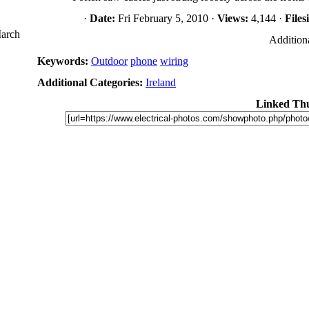
·
Date:
Fri February 5, 2010 ·
Views:
4,144 ·
Files
March
Additiona
Keywords:
Outdoor
phone
wiring
Additional Categories:
Ireland
Linked Th