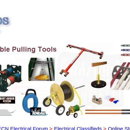
ECN Electrical Forum
>
Electrical Classifieds
>
Online St