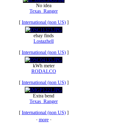
No idea
Texas_Ranger
[
International (non US)
]
ebay finds
Lostazhell
[
International (non US)
]
kWh meter
RODALCO
[
International (non US)
]
Extra bend
Texas_Ranger
[
International (non US)
]
·
more
·