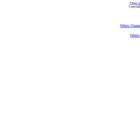
Photo S
Copyrigh
https://ww
https