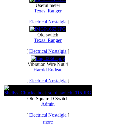
Useful meter
Texas_Ranger
[
Electrical Nostalgia
]
Old switch
Texas_Ranger
[
Electrical Nostalgia
]
Vibration Wire Nut 4
Harold Endean
[
Electrical Nostalgia
]
Old Square D Switch
Admin
[
Electrical Nostalgia
]
·
more
·