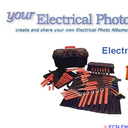
>
ECN Ele