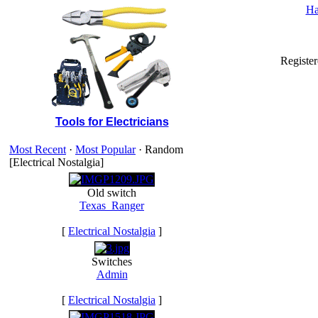
Ha
Registe
Tools for Electricians
Most Recent
·
Most Popular
· Random
[Electrical Nostalgia]
Old switch
Texas_Ranger
[
Electrical Nostalgia
]
Switches
Admin
[
Electrical Nostalgia
]