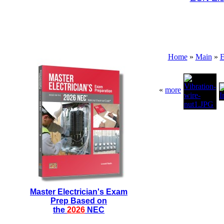
Home
»
Main
»
E
«
more
Master Electrician's Exam
Prep Based on
the
2026
NEC