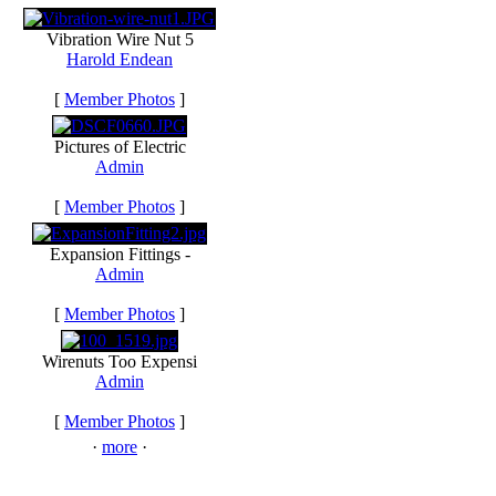
Vibration Wire Nut 5
Harold Endean
[
Member Photos
]
Pictures of Electric
Admin
[
Member Photos
]
Expansion Fittings -
Admin
[
Member Photos
]
Wirenuts Too Expensi
Admin
[
Member Photos
]
·
more
·