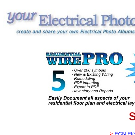
>
ECN Ele