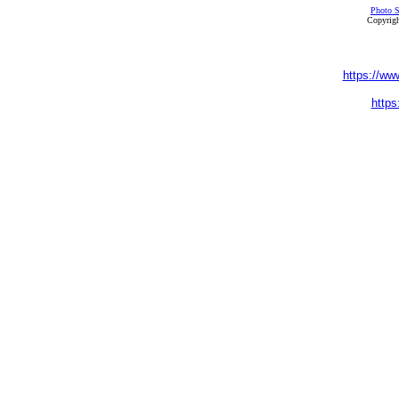
Photo S
Copyrigh
https://ww
https