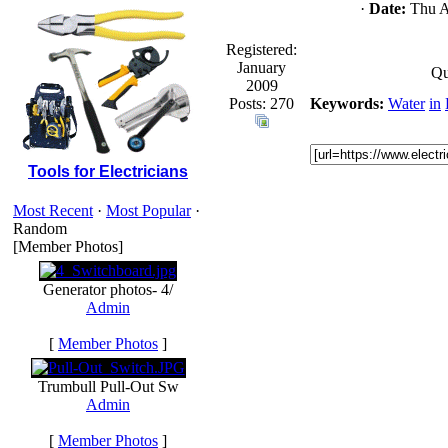
·
Date:
Thu Ap
Registered:
January
Qu
2009
Posts: 270
Keywords:
Water
in
Tools for Electricians
Most Recent
·
Most Popular
·
Random
[Member Photos]
Generator photos- 4/
Admin
[
Member Photos
]
Trumbull Pull-Out Sw
Admin
[
Member Photos
]