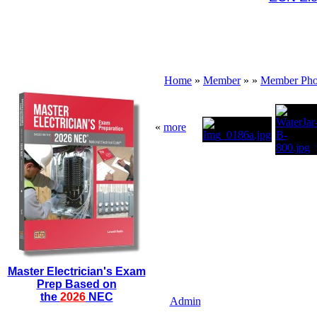
Home
»
Member
»
»
Member Pho
«
more
Master Electrician's Exam
Prep Based on
the
2026
NEC
Admin