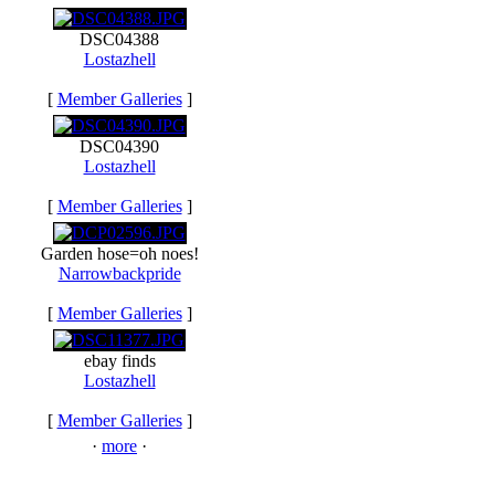
DSC04388
Lostazhell
[
Member Galleries
]
DSC04390
Lostazhell
[
Member Galleries
]
Garden hose=oh noes!
Narrowbackpride
[
Member Galleries
]
ebay finds
Lostazhell
[
Member Galleries
]
·
more
·