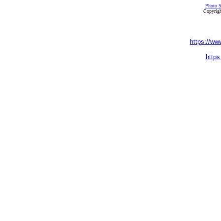
Photo S
Copyrigh
https://ww
https