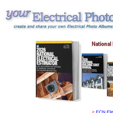
>
ECN Ele