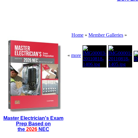
Home
»
Member Galleries
»
«
more
Master Electrician's Exam
Prep Based on
the
2026
NEC