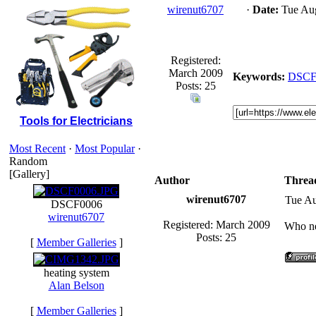
wirenut6707
·
Date:
Tue Aug
Registered:
March 2009
Keywords:
DSCF
Posts: 25
Tools for Electricians
Most Recent
·
Most Popular
·
Random
[Gallery]
Author
Threa
wirenut6707
Tue Au
DSCF0006
wirenut6707
Registered: March 2009
Who ne
Posts: 25
[
Member Galleries
]
heating system
Alan Belson
[
Member Galleries
]