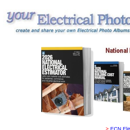
>
ECN Ele