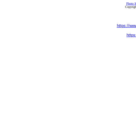
Photo S
Copyrigh
https://ww
https