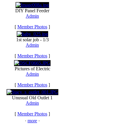
DIY Panel Feeder
Admin
[
Member Photos
]
1st solar job - 1/3
Admin
[
Member Photos
]
Pictures of Electric
Admin
[
Member Photos
]
Unusual Old Outlet 1
Admin
[
Member Photos
]
·
more
·