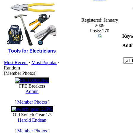
·
Registered: January
2009
Posts: 270
Keyw
Addit
Tools for Electricians
Most Recent
·
Most Popular
·
Random
[Member Photos]
FPE Breakers
Admin
[
Member Photos
]
Old Switch Gear 1/3
Harold Endean
[
Member Photos
]