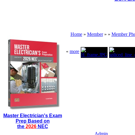
Home
»
Member
»
»
Member Pho
«
more
Master Electrician's Exam
Prep Based on
the
2026
NEC
Admin