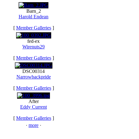
Barn_2
Harold Endean
[
Member Galleries
]
fed-ex
Wirenuts29
[
Member Galleries
]
DSC00314
Narrowbackpride
[
Member Galleries
]
After
Eddy Current
[
Member Galleries
]
·
more
·