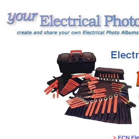
>
ECN Ele