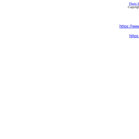
Photo S
Copyrigh
https://ww
https