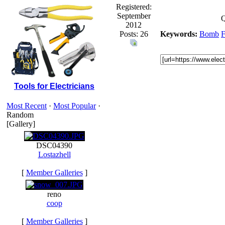
Registered:
September
Q
2012
Posts: 26
Keywords:
Bomb
Tools for Electricians
Most Recent
·
Most Popular
·
Random
[Gallery]
DSC04390
Lostazhell
[
Member Galleries
]
reno
coop
[
Member Galleries
]