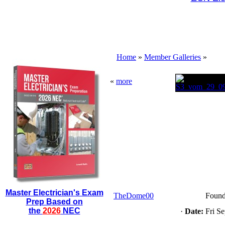
Home
»
Member Galleries
»
«
more
Master Electrician's Exam
TheDome00
Found
Prep Based on
the
2026
NEC
·
Date:
Fri Se