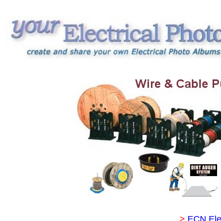
>
ECN Ele