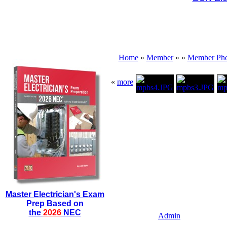
Home
»
Member
»
»
Member Pho
«
more
Master Electrician's Exam
Prep Based on
the
2026
NEC
Admin