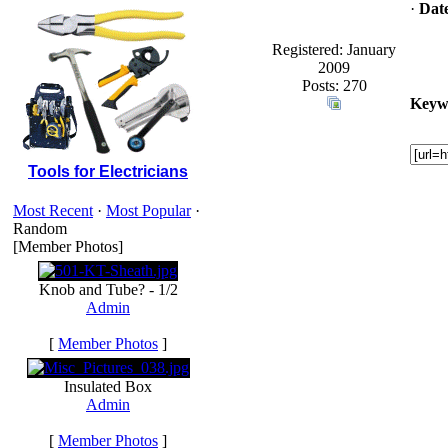
·
Dat
Registered: January
2009
Posts: 270
Keyw
Tools for Electricians
Most Recent
·
Most Popular
·
Random
[Member Photos]
Knob and Tube? - 1/2
Admin
[
Member Photos
]
Insulated Box
Admin
[
Member Photos
]