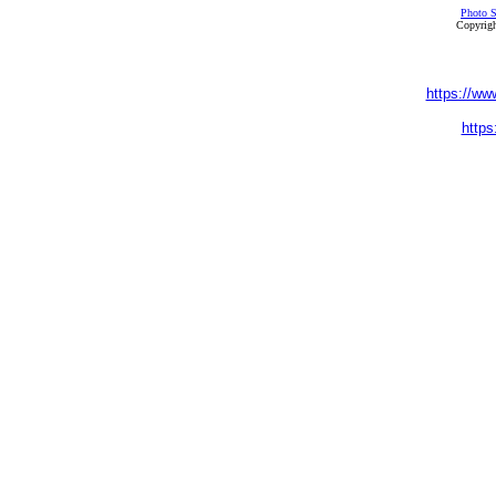
Photo S
Copyrigh
https://ww
https