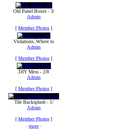
Old Panel Boxes - 3/
Admin
[
Member Photos
]
Violations, Where to
Admin
[
Member Photos
]
DIY Mess - 2/8
Admin
[
Member Photos
]
Tile Backsplash - 1/
Admin
[
Member Photos
]
·
more
·