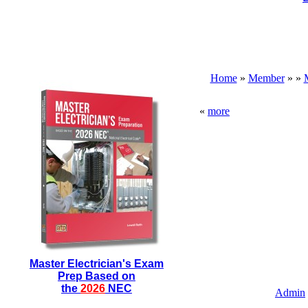
Home
»
Member
»
»
«
more
Master Electrician's Exam
Prep Based on
the
2026
NEC
Admin