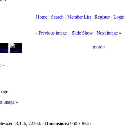
Home
·
Search
·
Member List
·
Register
·
Login
«
Previous image
·
Slide Show
·
Next image
»
·
more
»
e
»
image
t image
»
lesize:
53.1kb, 72.9kb ·
Dimensions:
960 x 834 ·