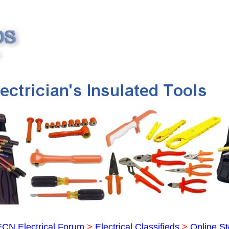
ECN Electrical Forum
>
Electrical Classifieds
>
Online St