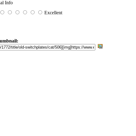
al Info
Excellent
umbnail: