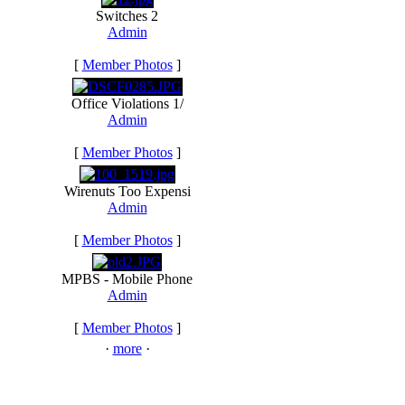
Switches 2
Admin
[
Member Photos
]
Office Violations 1/
Admin
[
Member Photos
]
Wirenuts Too Expensi
Admin
[
Member Photos
]
MPBS - Mobile Phone
Admin
[
Member Photos
]
·
more
·