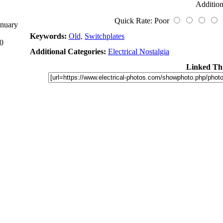
Addition
Quick Rate: Poor
anuary
Keywords:
Old,
Switchplates
0
Additional Categories:
Electrical Nostalgia
Linked Th