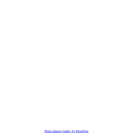
Photo Sharing Gallery by PhotoPost