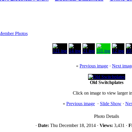
Member Photos
«
Previous image
·
Next imag
Old Switchplates
Click on image to view larger 
«
Previous image
·
Slide Show
·
Nex
Photo Details
·
Date:
Thu December 18, 2014 ·
Views:
3,431 ·
Fi