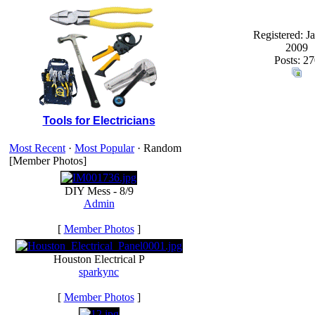
Registered: J
2009
Posts: 27
Tools for Electricians
Most Recent
·
Most Popular
· Random
[Member Photos]
DIY Mess - 8/9
Admin
[
Member Photos
]
Houston Electrical P
sparkync
[
Member Photos
]