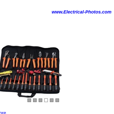
www.Electrical-Photos.com
ore