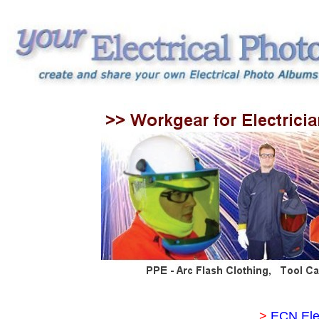
>
ECN Ele