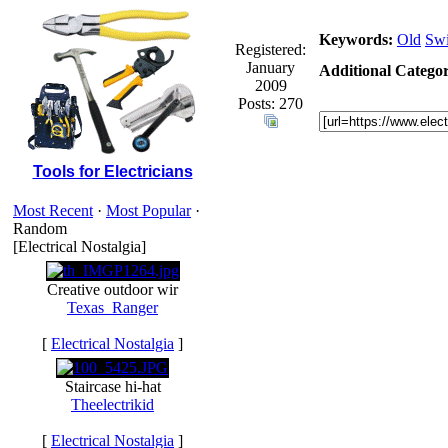
Keywords:
Old
Swi
Registered:
January
Additional Categor
2009
Posts: 270
Tools for Electricians
Most Recent
·
Most Popular
·
Random
[Electrical Nostalgia]
Creative outdoor wir
Texas_Ranger
[
Electrical Nostalgia
]
Staircase hi-hat
Theelectrikid
[
Electrical Nostalgia
]