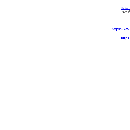
Photo S
Copyrigh
https://ww
https