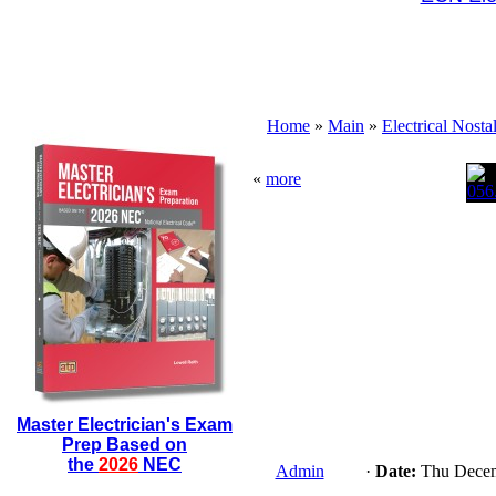
Home
»
Main
»
Electrical Nosta
«
more
Master Electrician's Exam
Prep Based on
the
2026
NEC
Admin
·
Date:
Thu Decem