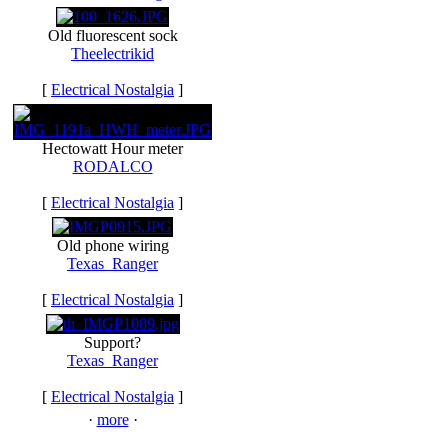
Old fluorescent sock
Theelectrikid
[
Electrical Nostalgia
]
Hectowatt Hour meter
RODALCO
[
Electrical Nostalgia
]
Old phone wiring
Texas_Ranger
[
Electrical Nostalgia
]
Support?
Texas_Ranger
[
Electrical Nostalgia
]
·
more
·