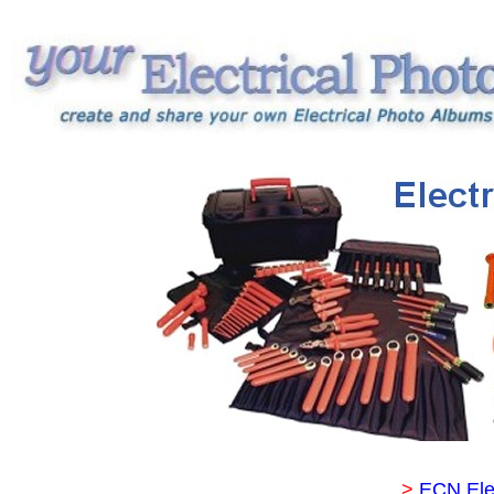
>
ECN Ele