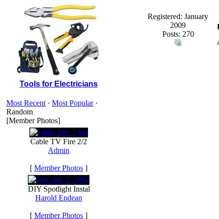
Registered: January
2009
Posts: 270
Tools for Electricians
Most Recent
·
Most Popular
·
Random
[Member Photos]
Cable TV Fire 2/2
Admin
[
Member Photos
]
DIY Spotlight Instal
Harold Endean
[
Member Photos
]