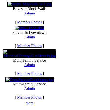
Boxes in Block Walls
Admin
[
Member Photos
]
Service in Downtown
Admin
[
Member Photos
]
Multi-Family Service
Admin
[
Member Photos
]
Multi-Family Service
Admin
[
Member Photos
]
·
more
·