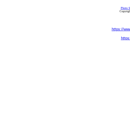
Photo S
Copyrigh
https://ww
https