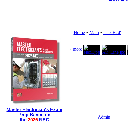
Home
»
Main
»
The 'Bad'
«
more
Master Electrician's Exam
Prep Based on
Admin
the
2026
NEC