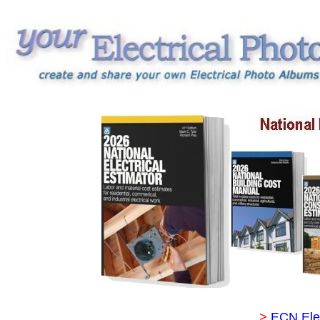
>
ECN Ele