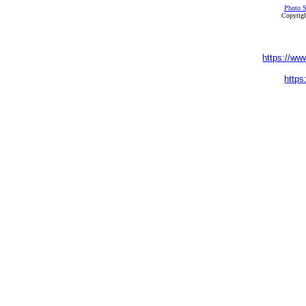
Photo S
Copyrigh
https://ww
https