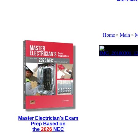
Home
»
Main
»
M
Master Electrician's Exam
Prep Based on
the
2026
NEC