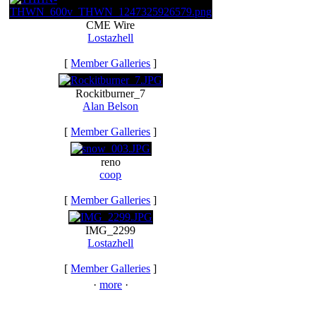
CME Wire
Lostazhell
[
Member Galleries
]
Rockitburner_7
Alan Belson
[
Member Galleries
]
reno
coop
[
Member Galleries
]
IMG_2299
Lostazhell
[
Member Galleries
]
·
more
·