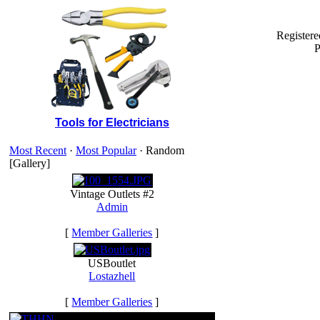
Register
P
Tools for Electricians
Most Recent
·
Most Popular
· Random
[Gallery]
Vintage Outlets #2
Admin
[
Member Galleries
]
USBoutlet
Lostazhell
[
Member Galleries
]