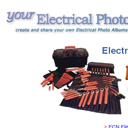
>
ECN Ele