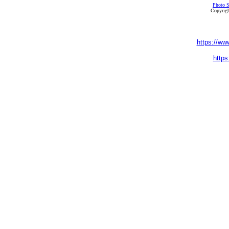
Photo S
Copyrigh
https://ww
https