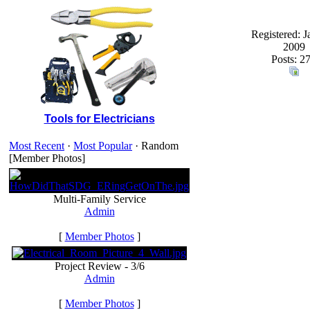
Registered: J
2009
Posts: 2
Tools for Electricians
Most Recent
·
Most Popular
· Random
[Member Photos]
Multi-Family Service
Admin
[
Member Photos
]
Project Review - 3/6
Admin
[
Member Photos
]