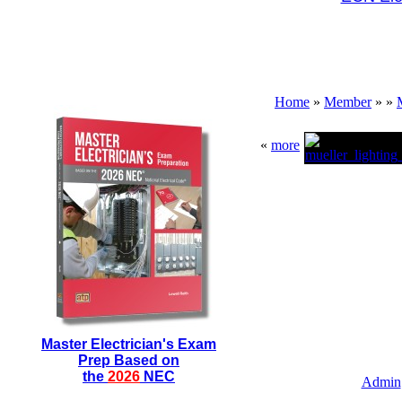
Home
»
Member
»
»
«
more
Master Electrician's Exam
Prep Based on
the
2026
NEC
Admin