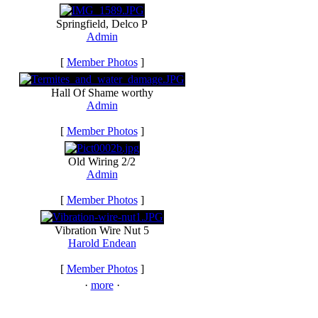
Springfield, Delco P
Admin
[
Member Photos
]
Hall Of Shame worthy
Admin
[
Member Photos
]
Old Wiring 2/2
Admin
[
Member Photos
]
Vibration Wire Nut 5
Harold Endean
[
Member Photos
]
·
more
·