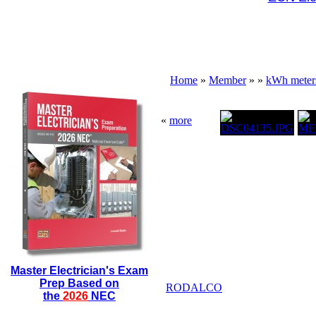
Home
»
Member
»
»
kWh meter
«
more
Master Electrician's Exam
Prep Based on
RODALCO
the
2026
NEC