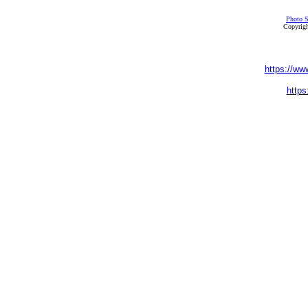
Photo S
Copyrigh
https://ww
https