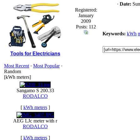
·
Date:
Sun 
Registered:
January
2009
Posts: 112
Keywords:
kWh
m
Tools for Electricians
Most Recent
·
Most Popular
·
Random
[kWh meters]
Sangamo S 200.33
RODALCO
[
kWh meters
]
AEG LJc meter with r
RODALCO
[
kWh meters
]