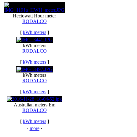
Hectowatt Hour meter
RODALCO
[
kWh meters
]
kWh meters
RODALCO
[
kWh meters
]
kWh meters
RODALCO
[
kWh meters
]
Australian meters Em
RODALCO
[
kWh meters
]
·
more
·