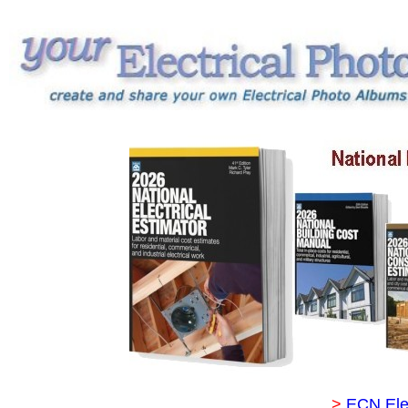
>
ECN Ele