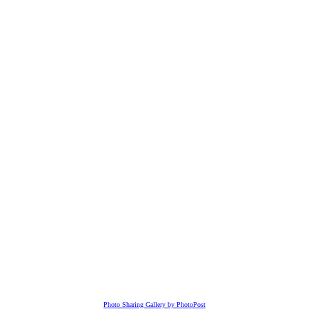
Photo Sharing Gallery by PhotoPost