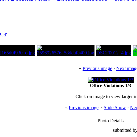
Bad'
«
Previous image
·
Next imag
Office Violations 1/3
Click on image to view larger 
«
Previous image
·
Slide Show
·
Nex
Photo Details
submitted by