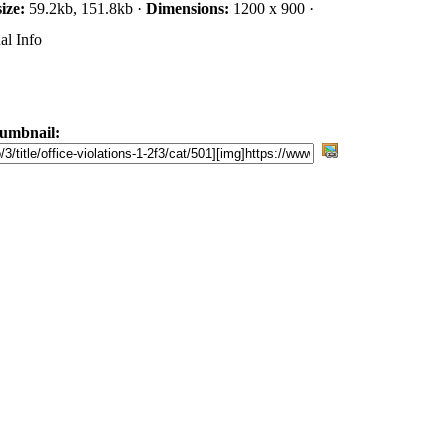
size:
59.2kb, 151.8kb ·
Dimensions:
1200 x 900 ·
al Info
umbnail: