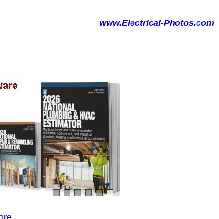
www.Electrical-Photos.com
ore