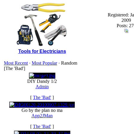
Registered: J
2009
Posts: 27
Tools for Electricians
Most Recent
·
Most Popular
· Random
[The 'Bad']
DIY Dandy 1/2
Admin
[
The 'Bad'
]
Go by the plan no ma
App2JMan
[
The 'Bad'
]