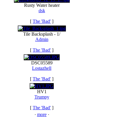
Rusty Water heater
dsk
[
The 'Bad'
]
Tile Backsplash - 1/
Admin
[
The 'Bad'
]
DSC05589
Lostazhell
[
The 'Bad'
]
HV1
Trumpy
[
The 'Bad'
]
·
more
·