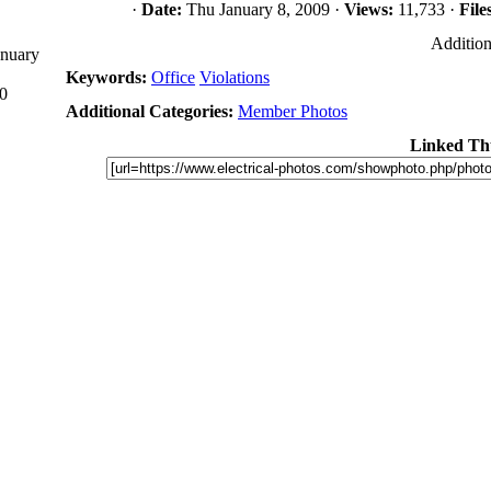
·
Date:
Thu January 8, 2009 ·
Views:
11,733 ·
File
Addition
anuary
Keywords:
Office
Violations
0
Additional Categories:
Member Photos
Linked Th