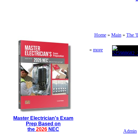
Home
»
Main
»
The '
«
more
Master Electrician's Exam
Prep Based on
the
2026
NEC
Admin