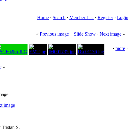
Home
·
Search
·
Member List
·
Register
·
Login
«
Previous image
·
Slide Show
·
Next image
»
·
more
»
e
»
image
t image
»
 Tristan S.