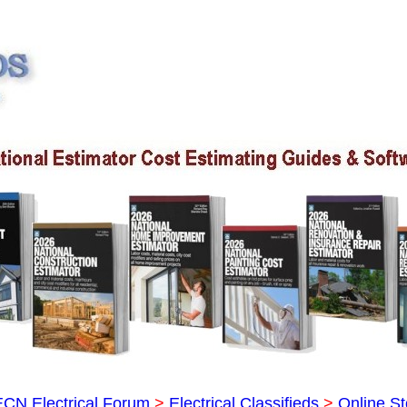
ECN Electrical Forum
>
Electrical Classifieds
>
Online St