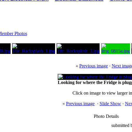
ember Photos
«
Previous image
·
Next imag
Looking for where the Fridge is plugge
Click on image to view larger 
«
Previous image
·
Slide Show
·
Nex
Photo Details
submitted 