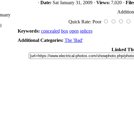
·
Date:
Sat January 31, 2009 ·
Views:
7,020 ·
File
Addition
anuary
Quick Rate: Poor
0
Keywords:
concealed
box
open
splices
Additional Categories:
The 'Bad'
Linked Th