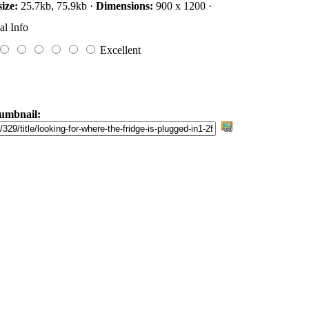
size:
25.7kb, 75.9kb ·
Dimensions:
900 x 1200 ·
al Info
Excellent
umbnail: