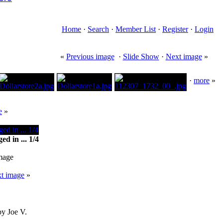
Home
·
Search
·
Member List
·
Register
·
Login
«
Previous image
·
Slide Show
·
Next image
»
·
more
»
e
»
d in ... 1/4
image
t image
»
by Joe V.