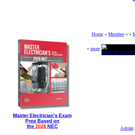
Home
»
Member
»
»
M
«
more
Master Electrician's Exam
Prep Based on
the
2026
NEC
Admin