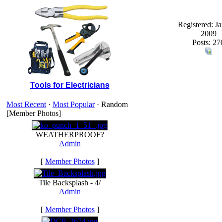
Registered: J
2009
Posts: 27
Tools for Electricians
Most Recent
·
Most Popular
· Random
[Member Photos]
WEATHERPROOF?
Admin
[
Member Photos
]
Tile Backsplash - 4/
Admin
[
Member Photos
]