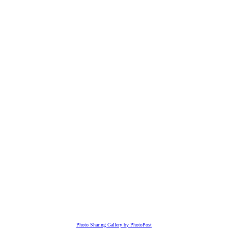
Photo Sharing Gallery by PhotoPost