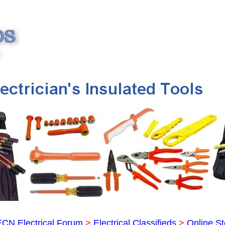
ECN Electrical Forum
>
Electrical Classifieds
>
Online St