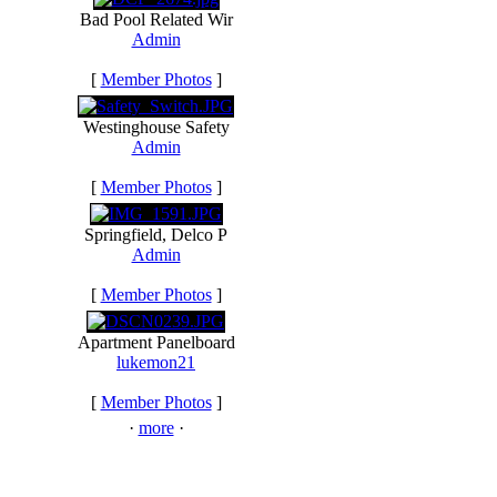
Bad Pool Related Wir
Admin
[
Member Photos
]
Westinghouse Safety
Admin
[
Member Photos
]
Springfield, Delco P
Admin
[
Member Photos
]
Apartment Panelboard
lukemon21
[
Member Photos
]
·
more
·