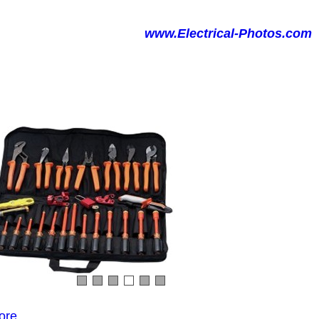
www.Electrical-Photos.com
ore