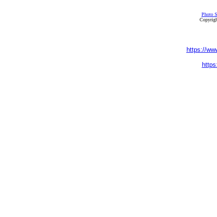
Photo S
Copyrigh
https://ww
https