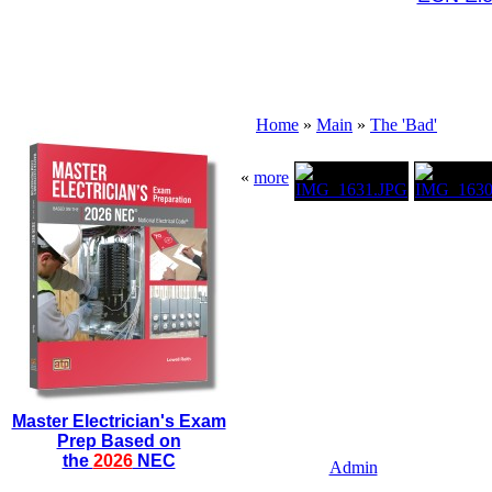
Home
»
Main
»
The 'Bad'
«
more
Master Electrician's Exam
Prep Based on
the
2026
NEC
Admin