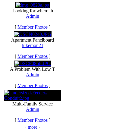
Looking for where th
Admin
[
Member Photos
]
Apartment Panelboard
lukemon21
[
Member Photos
]
A Problem With Low T
Admin
[
Member Photos
]
Multi-Family Service
Admin
[
Member Photos
]
·
more
·