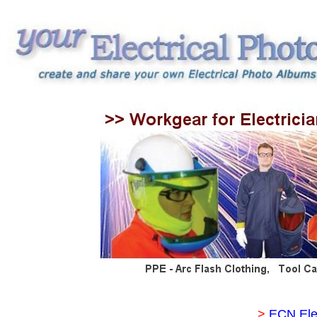
>
ECN Ele