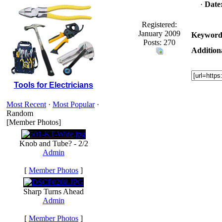
·
Date
Registered:
January 2009
Keyword
Posts: 270
Addition
Tools for Electricians
Most Recent
·
Most Popular
·
Random
[Member Photos]
Knob and Tube? - 2/2
Admin
[
Member Photos
]
Sharp Turns Ahead
Admin
[
Member Photos
]