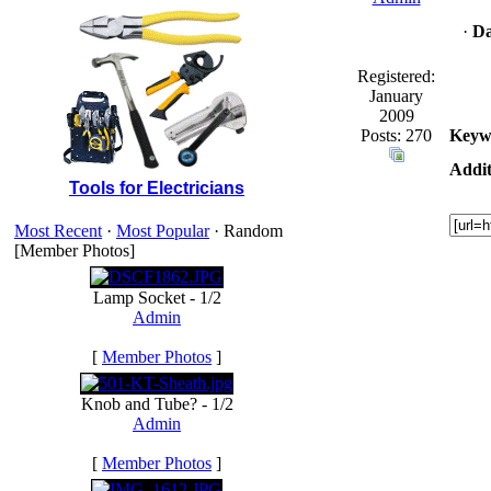
·
Da
Registered:
January
2009
Posts: 270
Keyw
Addit
Tools for Electricians
Most Recent
·
Most Popular
· Random
[Member Photos]
Lamp Socket - 1/2
Admin
[
Member Photos
]
Knob and Tube? - 1/2
Admin
[
Member Photos
]