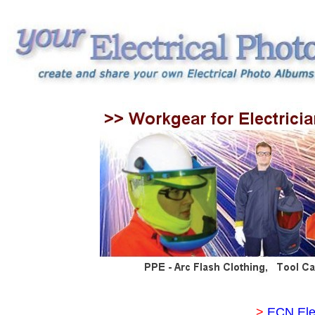
>
ECN Ele