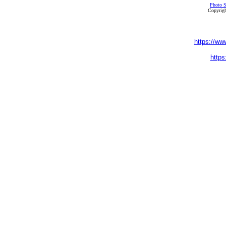
Photo S
Copyrigh
https://ww
https