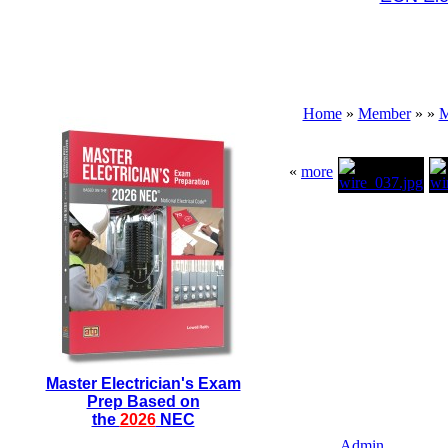
Home
»
Member
»
»
M
«
more
Master Electrician's Exam
Prep Based on
the
2026
NEC
Admin