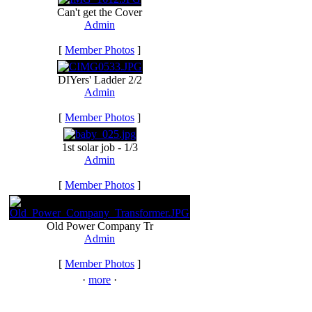
Can't get the Cover
Admin
[
Member Photos
]
DIYers' Ladder 2/2
Admin
[
Member Photos
]
1st solar job - 1/3
Admin
[
Member Photos
]
Old Power Company Tr
Admin
[
Member Photos
]
·
more
·