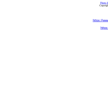
Photo S
Copyrigh
https://ww
https