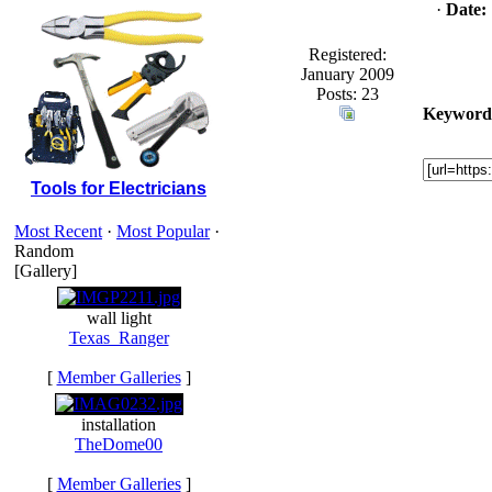
·
Date:
Registered:
January 2009
Posts: 23
Keyword
Tools for Electricians
Most Recent
·
Most Popular
·
Random
[Gallery]
wall light
Texas_Ranger
[
Member Galleries
]
installation
TheDome00
[
Member Galleries
]