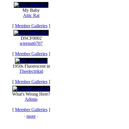
My Baby
Attic Rat
[
Member Galleries
]
DSCF0002
wirenut6707
[
Member Galleries
]
1950s Fluorescent in
Theelectrikid
[
Member Galleries
]
What's Wrong Here?
Admin
[
Member Galleries
]
·
more
·