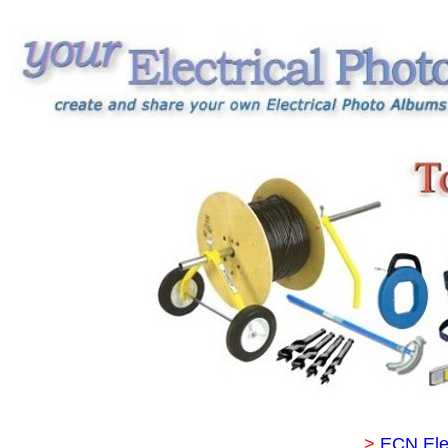
>
ECN Ele