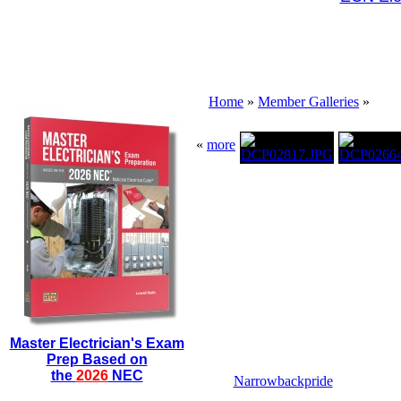
Home
»
Member Galleries
»
«
more
Master Electrician's Exam
Prep Based on
the
2026
NEC
Narrowbackpride