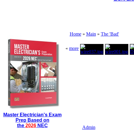
Home
»
Main
»
The 'Bad'
«
more
Master Electrician's Exam
Prep Based on
the
2026
NEC
Admin