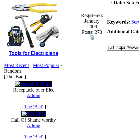
·
Date:
Sun Fe
Registered:
January
Keywords:
Ser
2009
Additional Cat
Posts: 270
Tools for Electricians
Most Recent
·
Most Popular
·
Random
[The 'Bad']
Receptacle over Elec
Admin
[
The 'Bad'
]
Hall Of Shame worthy
Admin
[
The 'Bad'
]