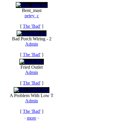
Bent_mast
petey_c
[
The 'Bad'
]
Bad Porch Wiring - 2
Admin
[
The 'Bad'
]
Fried Outlet
Admin
[
The 'Bad'
]
A Problem With Low T
Admin
[
The 'Bad'
]
·
more
·