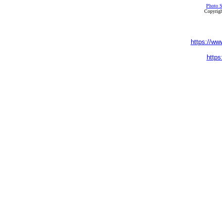
Photo S
Copyrigh
https://ww
https