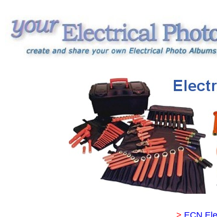
>
ECN Ele