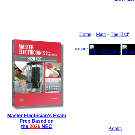
Home
»
Main
»
The 'Bad'
«
more
Master Electrician's Exam
Prep Based on
the
2026
NEC
Admin