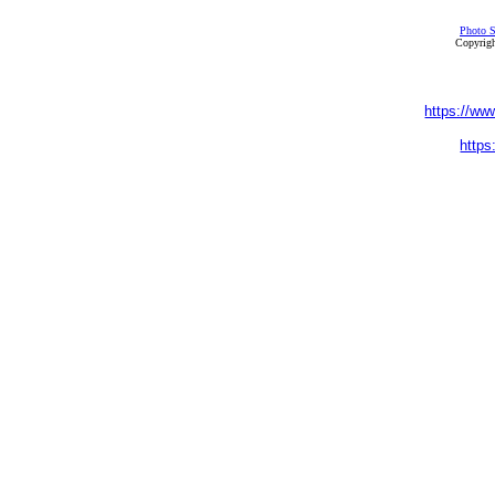
Photo S
Copyrigh
https://ww
https