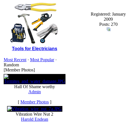
Registered: January
2009
Posts: 270
Tools for Electricians
Most Recent
·
Most Popular
·
Random
[Member Photos]
Hall Of Shame worthy
Admin
[
Member Photos
]
Vibration Wire Nut 2
Harold Endean