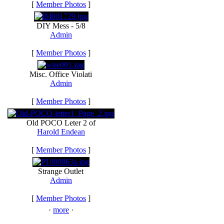
[
Member Photos
]
DIY Mess - 5/8
Admin
[
Member Photos
]
Misc. Office Violati
Admin
[
Member Photos
]
Old POCO Leter 2 of
Harold Endean
[
Member Photos
]
Strange Outlet
Admin
[
Member Photos
]
·
more
·