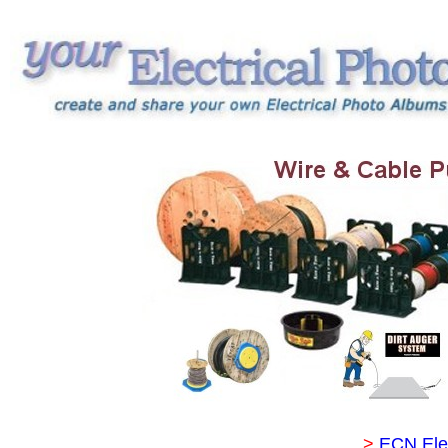
>
ECN Ele