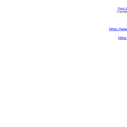
Photo S
Copyrigh
https://ww
https