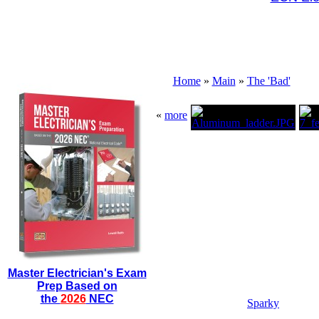
Home
»
Main
»
The 'Bad'
«
more
Master Electrician's Exam
Prep Based on
the
2026
NEC
Sparky