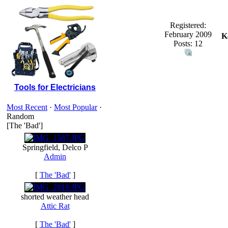
Registered:
February 2009
K
Posts: 12
Tools for Electricians
Most Recent
·
Most Popular
·
Random
[The 'Bad']
Springfield, Delco P
Admin
[
The 'Bad'
]
shorted weather head
Attic Rat
[
The 'Bad'
]