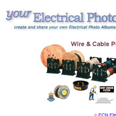
>
ECN Ele