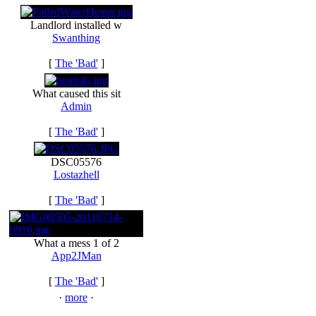
Landlord installed w
Swanthing
[
The 'Bad'
]
What caused this sit
Admin
[
The 'Bad'
]
DSC05576
Lostazhell
[
The 'Bad'
]
What a mess 1 of 2
App2JMan
[
The 'Bad'
]
·
more
·