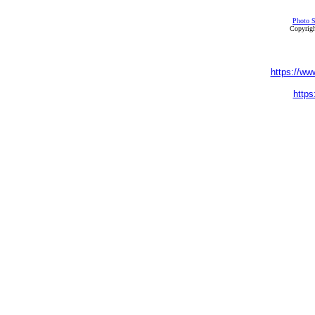
Photo S
Copyrigh
https://ww
https