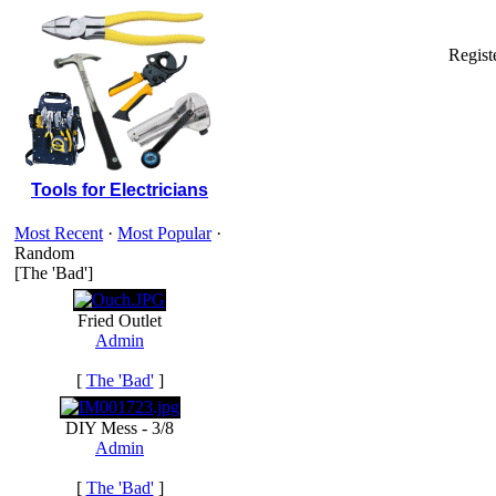
Regist
Tools for Electricians
Most Recent
·
Most Popular
·
Random
[The 'Bad']
Fried Outlet
Admin
[
The 'Bad'
]
DIY Mess - 3/8
Admin
[
The 'Bad'
]