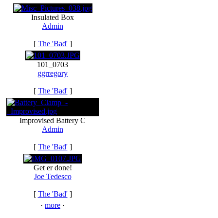
Insulated Box
Admin
[
The 'Bad'
]
101_0703
ggrregory
[
The 'Bad'
]
Improvised Battery C
Admin
[
The 'Bad'
]
Get er done!
Joe Tedesco
[
The 'Bad'
]
·
more
·