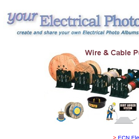
>
ECN Ele