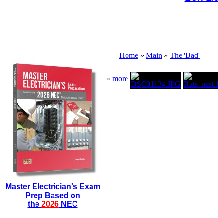
Home
»
Main
»
The 'Bad'
«
more
Master Electrician's Exam
Prep Based on
the
2026
NEC