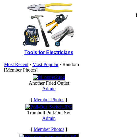
Tools for Electricians
Most Recent
·
Most Popular
· Random
[Member Photos]
Another Fried Outlet
Admin
[
Member Photos
]
Trumbull Pull-Out Sw
Admin
[
Member Photos
]