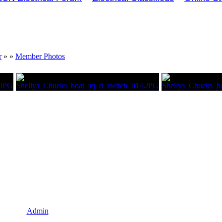
r
»
»
Member Photos
Admin