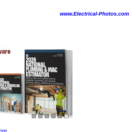
www.Electrical-Photos.com
ore