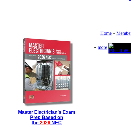
Home
»
Membe
«
more
Master Electrician's Exam
Prep Based on
the
2026
NEC