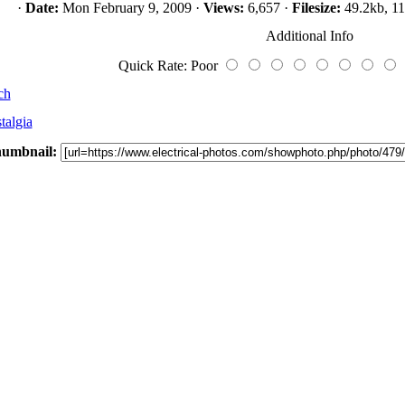
·
Date:
Mon February 9, 2009 ·
Views:
6,657 ·
Filesize:
49.2kb, 11
Additional Info
Quick Rate: Poor
ch
talgia
umbnail: