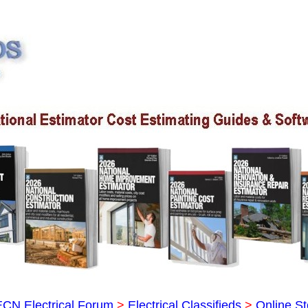
ECN Electrical Forum
>
Electrical Classifieds
>
Online St