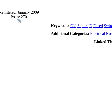
Registered: January 2009
Posts: 270
Keywords:
Old
Square
D
Fused
Swit
Additional Categories:
Electrical Nos
Linked Th