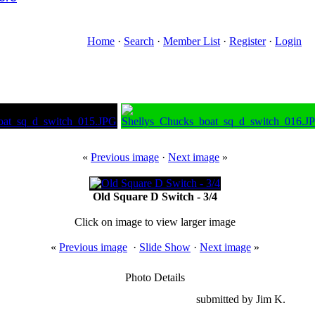
Home
·
Search
·
Member List
·
Register
·
Login
«
Previous image
·
Next image
»
Old Square D Switch - 3/4
Click on image to view larger image
«
Previous image
·
Slide Show
·
Next image
»
Photo Details
submitted by Jim K.