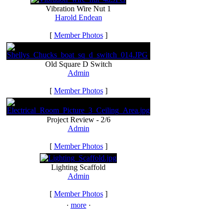
Vibration Wire Nut 1
Harold Endean
[
Member Photos
]
Old Square D Switch
Admin
[
Member Photos
]
Project Review - 2/6
Admin
[
Member Photos
]
Lighting Scaffold
Admin
[
Member Photos
]
·
more
·