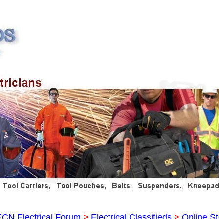
ECN Electrical Forum
>
Electrical Classifieds
>
Online St