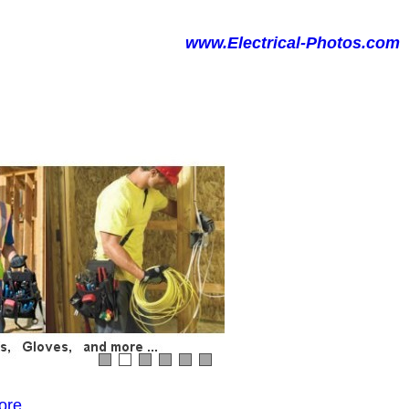
www.Electrical-Photos.com
ore