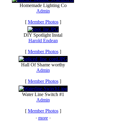
Homemade Lighting Co
Admin
[
Member Photos
]
DIY Spotlight Instal
Harold Endean
[
Member Photos
]
Hall Of Shame worthy
Admin
[
Member Photos
]
Water Line Switch #1
Admin
[
Member Photos
]
·
more
·