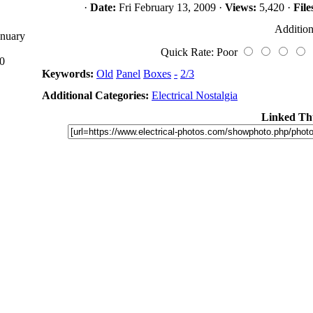
·
Date:
Fri February 13, 2009 ·
Views:
5,420 ·
File
Addition
anuary
Quick Rate: Poor
0
Keywords:
Old
Panel
Boxes
-
2/3
Additional Categories:
Electrical Nostalgia
Linked Th