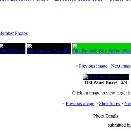
Member Photos
«
Previous image
·
Next imag
Old Panel Boxes - 2/3
Click on image to view larger 
«
Previous image
·
Slide Show
·
Nex
Photo Details
submitted by