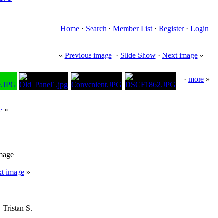
Home
·
Search
·
Member List
·
Register
·
Login
«
Previous image
·
Slide Show
·
Next image
»
·
more
»
e
»
image
t image
»
 Tristan S.