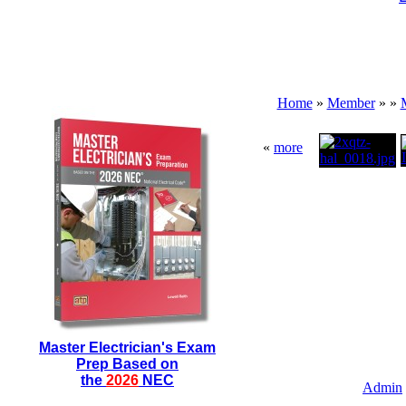
Home
»
Member
»
»
«
more
Master Electrician's Exam
Prep Based on
the
2026
NEC
Admin