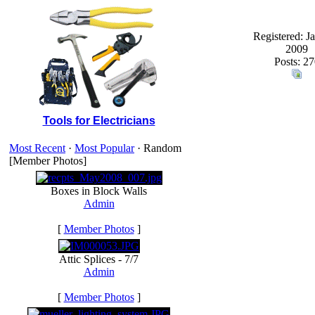
Registered: J
2009
Posts: 27
Tools for Electricians
Most Recent
·
Most Popular
· Random
[Member Photos]
Boxes in Block Walls
Admin
[
Member Photos
]
Attic Splices - 7/7
Admin
[
Member Photos
]