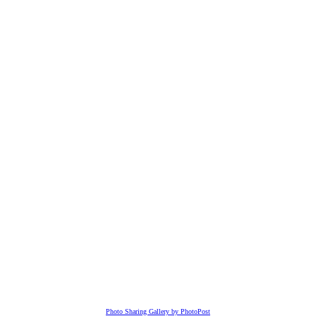
Photo Sharing Gallery by PhotoPost