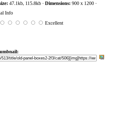
size:
47.1kb, 115.8kb ·
Dimensions:
900 x 1200 ·
al Info
Excellent
umbnail: