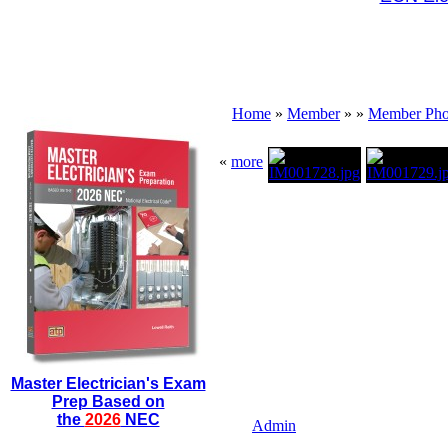
Home
»
Member
»
»
Member Pho
«
more
Master Electrician's Exam
Prep Based on
the
2026
NEC
Admin