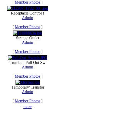
[
Member Photos
]
Receptacle Control f
Admin
[
Member Photos
]
Strange Outlet
Admin
[
Member Photos
]
Trumbull Pull-Out Sw
Admin
[
Member Photos
]
'Temporary' Transfor
Admin
[
Member Photos
]
·
more
·