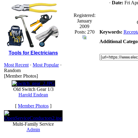
·
Date:
Fri Apr
Registered:
January
2009
Posts: 270
Keywords:
Recepta
Additional Categor
Tools for Electricians
Most Recent
·
Most Popular
·
Random
[Member Photos]
Old Switch Gear 1/3
Harold Endean
[
Member Photos
]
Multi-Family Service
Admin