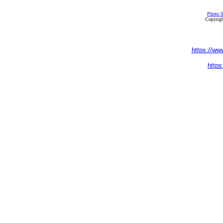
Photo S
Copyrigh
https://ww
https