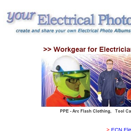
>
ECN Ele