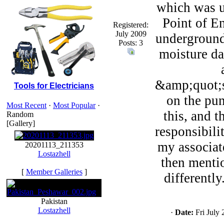
which was u
Point of E
Registered:
July 2009
underground,
Posts: 3
moisture da
&amp;quot;s
Tools for Electricians
on the pu
Most Recent
·
Most Popular
·
this, and 
Random
[Gallery]
responsibili
my associate
20201113_211353
Lostazhell
then menti
[
Member Galleries
]
differentl
Pakistan
Lostazhell
·
Date:
Fri July 