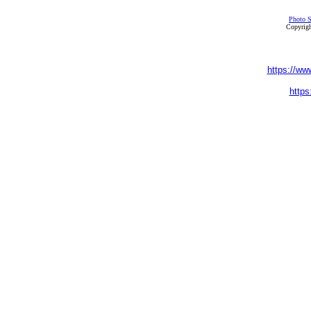
Photo S
Copyrigh
https://ww
https