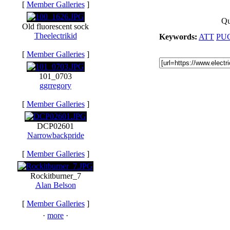
[
Member Galleries
]
Qu
Old fluorescent sock
Theelectrikid
Keywords:
ATT
PU
[
Member Galleries
]
101_0703
ggrregory
[
Member Galleries
]
DCP02601
Narrowbackpride
[
Member Galleries
]
Rockitburner_7
Alan Belson
[
Member Galleries
]
·
more
·