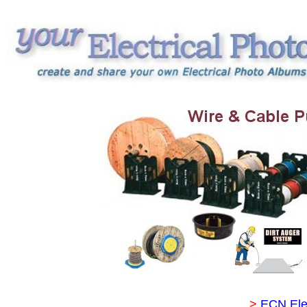
>
ECN Ele