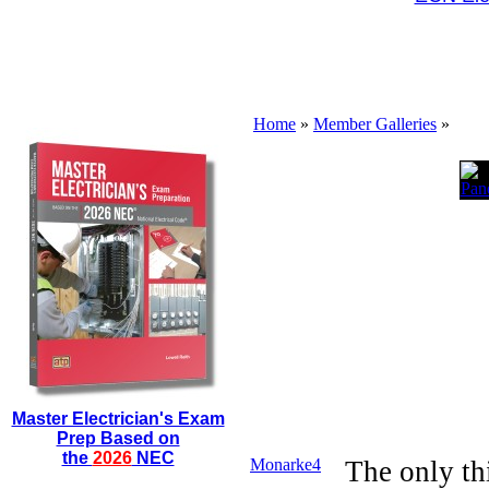
Home
»
Member Galleries
»
Master Electrician's Exam
Prep Based on
the
2026
NEC
Monarke4
The only th